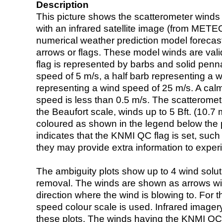
Description
This picture shows the scatterometer winds (i
with an infrared satellite image (from ME
numerical weather prediction model foreca
arrows or flags. These model winds are valid
flag is represented by barbs and solid penna
speed of 5 m/s, a half barb representing a 
representing a wind speed of 25 m/s. A calm i
speed is less than 0.5 m/s. The scatteromet
the Beaufort scale, winds up to 5 Bft. (10.7 m
coloured as shown in the legend below the pi
indicates that the KNMI QC flag is set, such 
they may provide extra information to exper
The ambiguity plots show up to 4 wind soluti
removal. The winds are shown as arrows with
direction where the wind is blowing to. For t
speed colour scale is used. Infrared image
these plots. The winds having the KNMI QC 