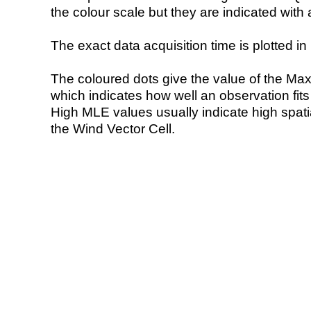
the colour scale but they are indicated with 
The exact data acquisition time is plotted in 
The coloured dots give the value of the Ma
which indicates how well an observation fit
High MLE values usually indicate high spatial
the Wind Vector Cell.