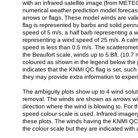
with an infrared satellite image (from ME
numerical weather prediction model foreca
arrows or flags. These model winds are valid
flag is represented by barbs and solid penna
speed of 5 m/s, a half barb representing a 
representing a wind speed of 25 m/s. A calm i
speed is less than 0.5 m/s. The scatteromet
the Beaufort scale, winds up to 5 Bft. (10.7 m
coloured as shown in the legend below the pi
indicates that the KNMI QC flag is set, such 
they may provide extra information to exper
The ambiguity plots show up to 4 wind soluti
removal. The winds are shown as arrows with
direction where the wind is blowing to. For t
speed colour scale is used. Infrared image
these plots. The winds having the KNMI QC 
the colour scale but they are indicated with 