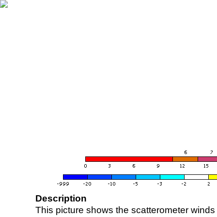
Description
This picture shows the scatterometer winds (i