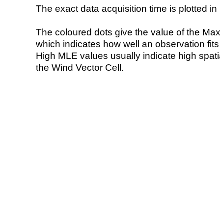
The exact data acquisition time is plotted in 
The coloured dots give the value of the Ma
which indicates how well an observation fit
High MLE values usually indicate high spatial
the Wind Vector Cell.