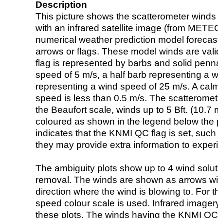
Description
This picture shows the scatterometer winds (i
with an infrared satellite image (from ME
numerical weather prediction model foreca
arrows or flags. These model winds are valid
flag is represented by barbs and solid penna
speed of 5 m/s, a half barb representing a 
representing a wind speed of 25 m/s. A calm i
speed is less than 0.5 m/s. The scatteromet
the Beaufort scale, winds up to 5 Bft. (10.7 m
coloured as shown in the legend below the pi
indicates that the KNMI QC flag is set, such 
they may provide extra information to exper
The ambiguity plots show up to 4 wind soluti
removal. The winds are shown as arrows with
direction where the wind is blowing to. For t
speed colour scale is used. Infrared image
these plots. The winds having the KNMI QC 