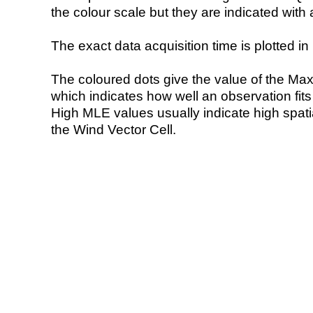
the colour scale but they are indicated with 
The exact data acquisition time is plotted in 
The coloured dots give the value of the Ma
which indicates how well an observation fit
High MLE values usually indicate high spatial
the Wind Vector Cell.