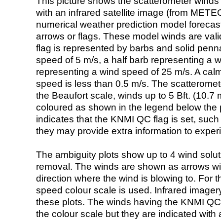
This picture shows the scatterometer winds (i
with an infrared satellite image (from ME
numerical weather prediction model foreca
arrows or flags. These model winds are valid
flag is represented by barbs and solid penna
speed of 5 m/s, a half barb representing a 
representing a wind speed of 25 m/s. A calm i
speed is less than 0.5 m/s. The scatteromet
the Beaufort scale, winds up to 5 Bft. (10.7 m
coloured as shown in the legend below the pi
indicates that the KNMI QC flag is set, such 
they may provide extra information to exper
The ambiguity plots show up to 4 wind soluti
removal. The winds are shown as arrows with
direction where the wind is blowing to. For t
speed colour scale is used. Infrared image
these plots. The winds having the KNMI QC 
the colour scale but they are indicated with 