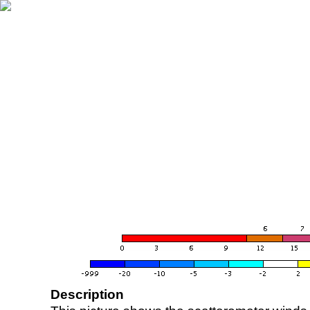
Description