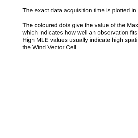
The exact data acquisition time is plotted in 
The coloured dots give the value of the Ma
which indicates how well an observation fit
High MLE values usually indicate high spatial
the Wind Vector Cell.