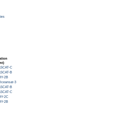
ies
ation
nt)
 ASCAT-C
 ASCAT-B
HY-2B
Oceansat-3
 ASCAT-B
 ASCAT-C
HY-2C
HY-2B