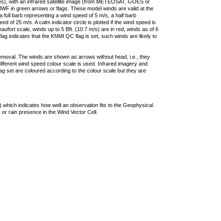
ties), with an infrared satellite image (from METEOSAT, GOES or
F in green arrows or flags. These model winds are valid at the
a full barb representing a wind speed of 5 m/s, a half barb
 of 25 m/s. A calm indicator circle is plotted if the wind speed is
ufort scale, winds up to 5 Bft. (10.7 m/s) are in red, winds as of 6
lag indicates that the KNMI QC flag is set, such winds are likely to
removal. The winds are shown as arrows without head, i.e., they
 different wind speed colour scale is used. Infrared imagery and
g set are coloured according to the colour scale but they are
 which indicates how well an observation fits to the Geophysical
 or rain presence in the Wind Vector Cell.