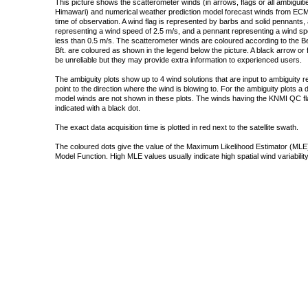
This picture shows the scatterometer winds (in arrows, flags or all ambigui
Himawari) and numerical weather prediction model forecast winds from ECMW
time of observation. A wind flag is represented by barbs and solid pennants, 
representing a wind speed of 2.5 m/s, and a pennant representing a wind speed
less than 0.5 m/s. The scatterometer winds are coloured according to the Bea
Bft. are coloured as shown in the legend below the picture. A black arrow or f
be unreliable but they may provide extra information to experienced users.
The ambiguity plots show up to 4 wind solutions that are input to ambiguity 
point to the direction where the wind is blowing to. For the ambiguity plots a
model winds are not shown in these plots. The winds having the KNMI QC fla
indicated with a black dot.
The exact data acquisition time is plotted in red next to the satellite swath.
The coloured dots give the value of the Maximum Likelihood Estimator (MLE)
Model Function. High MLE values usually indicate high spatial wind variability