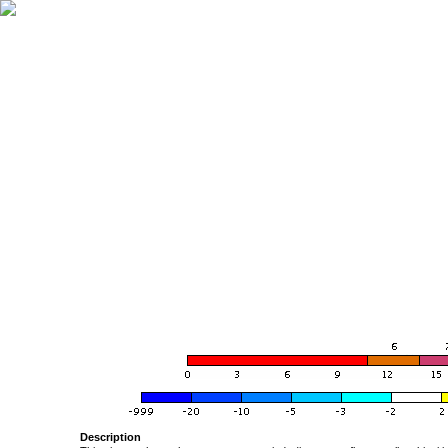
Description