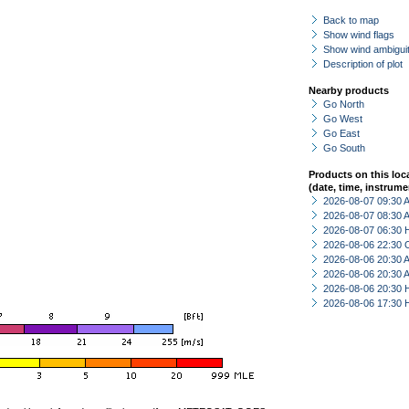
Back to map
Show wind flags
Show wind ambiguit
Description of plot
Nearby products
Go North
Go West
Go East
Go South
Products on this loc
(date, time, instrume
2026-08-07 09:30
2026-08-07 08:30
2026-08-07 06:30 
2026-08-06 22:30 
2026-08-06 20:30
2026-08-06 20:30
2026-08-06 20:30 
2026-08-06 17:30 