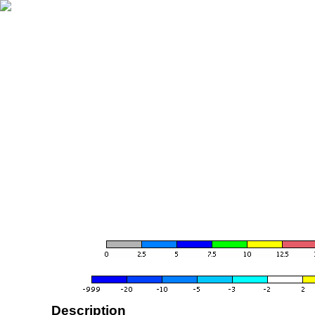
Description