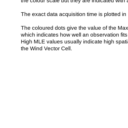
the colour scale but they are indicated with 
The exact data acquisition time is plotted in 
The coloured dots give the value of the Ma
which indicates how well an observation fit
High MLE values usually indicate high spatial
the Wind Vector Cell.