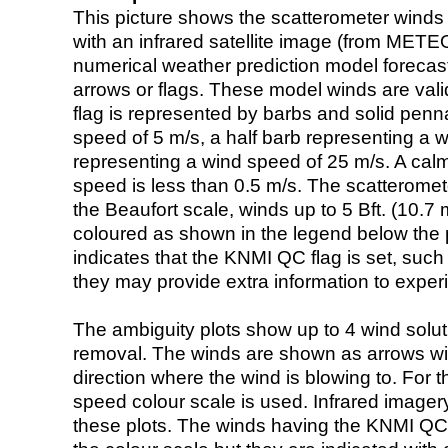
This picture shows the scatterometer winds (i
with an infrared satellite image (from ME
numerical weather prediction model foreca
arrows or flags. These model winds are valid
flag is represented by barbs and solid penna
speed of 5 m/s, a half barb representing a 
representing a wind speed of 25 m/s. A calm i
speed is less than 0.5 m/s. The scatteromet
the Beaufort scale, winds up to 5 Bft. (10.7 m
coloured as shown in the legend below the pi
indicates that the KNMI QC flag is set, such 
they may provide extra information to exper
The ambiguity plots show up to 4 wind soluti
removal. The winds are shown as arrows with
direction where the wind is blowing to. For t
speed colour scale is used. Infrared image
these plots. The winds having the KNMI QC 