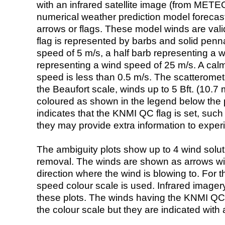
with an infrared satellite image (from ME
numerical weather prediction model foreca
arrows or flags. These model winds are valid
flag is represented by barbs and solid penna
speed of 5 m/s, a half barb representing a 
representing a wind speed of 25 m/s. A calm i
speed is less than 0.5 m/s. The scatteromet
the Beaufort scale, winds up to 5 Bft. (10.7 m
coloured as shown in the legend below the pi
indicates that the KNMI QC flag is set, such 
they may provide extra information to exper
The ambiguity plots show up to 4 wind soluti
removal. The winds are shown as arrows with
direction where the wind is blowing to. For t
speed colour scale is used. Infrared image
these plots. The winds having the KNMI QC 
the colour scale but they are indicated with 