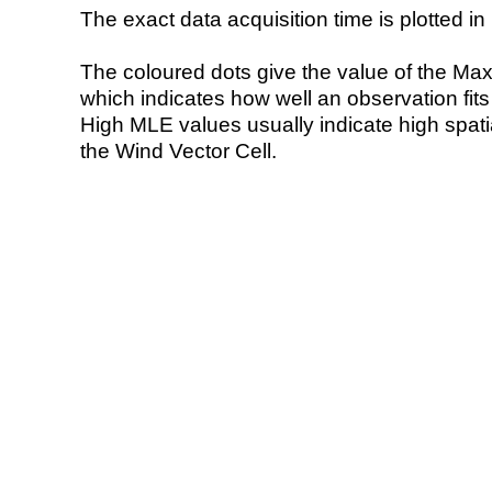
The exact data acquisition time is plotted in 
The coloured dots give the value of the Ma
which indicates how well an observation fit
High MLE values usually indicate high spatial
the Wind Vector Cell.