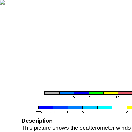
Description
This picture shows the scatterometer winds (i