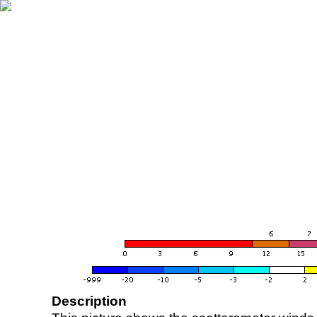
Description