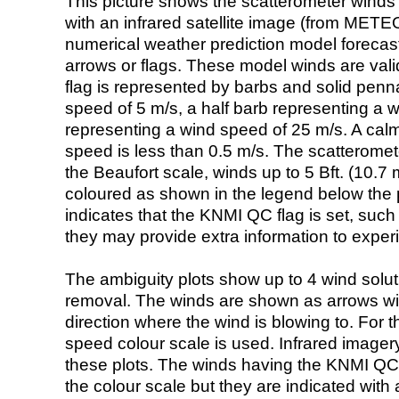
This picture shows the scatterometer winds (i
with an infrared satellite image (from ME
numerical weather prediction model foreca
arrows or flags. These model winds are valid
flag is represented by barbs and solid penna
speed of 5 m/s, a half barb representing a 
representing a wind speed of 25 m/s. A calm i
speed is less than 0.5 m/s. The scatteromet
the Beaufort scale, winds up to 5 Bft. (10.7 m
coloured as shown in the legend below the pi
indicates that the KNMI QC flag is set, such 
they may provide extra information to exper
The ambiguity plots show up to 4 wind soluti
removal. The winds are shown as arrows with
direction where the wind is blowing to. For t
speed colour scale is used. Infrared image
these plots. The winds having the KNMI QC 
the colour scale but they are indicated with 