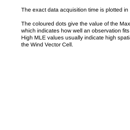
The exact data acquisition time is plotted in 
The coloured dots give the value of the Ma
which indicates how well an observation fit
High MLE values usually indicate high spatial
the Wind Vector Cell.