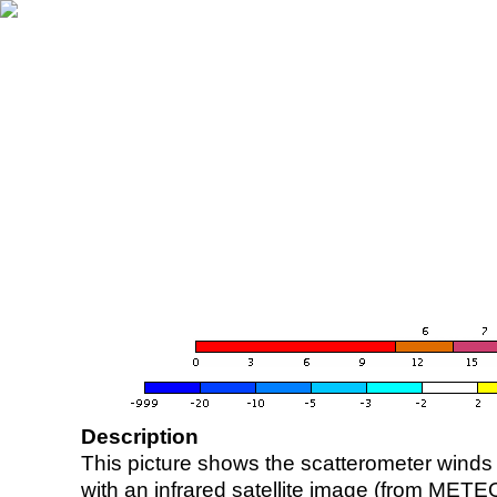
Description
This picture shows the scatterometer winds (i
with an infrared satellite image (from ME