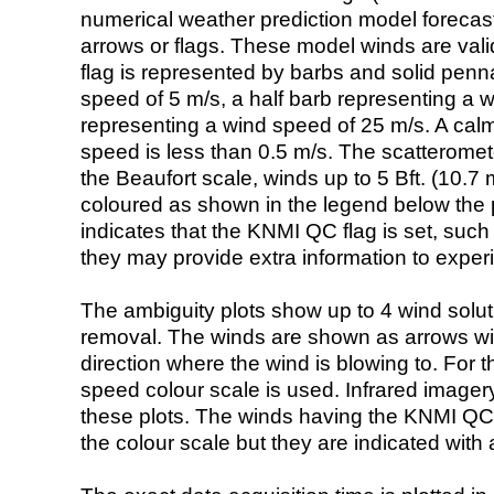
numerical weather prediction model foreca
arrows or flags. These model winds are valid
flag is represented by barbs and solid penna
speed of 5 m/s, a half barb representing a 
representing a wind speed of 25 m/s. A calm i
speed is less than 0.5 m/s. The scatteromet
the Beaufort scale, winds up to 5 Bft. (10.7 m
coloured as shown in the legend below the pi
indicates that the KNMI QC flag is set, such 
they may provide extra information to exper
The ambiguity plots show up to 4 wind soluti
removal. The winds are shown as arrows with
direction where the wind is blowing to. For t
speed colour scale is used. Infrared image
these plots. The winds having the KNMI QC 
the colour scale but they are indicated with 