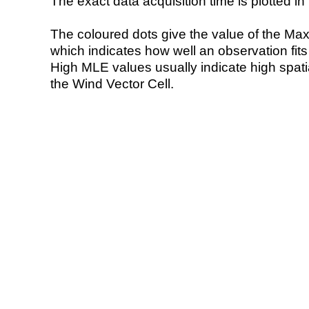
The exact data acquisition time is plotted in 
The coloured dots give the value of the Ma
which indicates how well an observation fit
High MLE values usually indicate high spatial
the Wind Vector Cell.