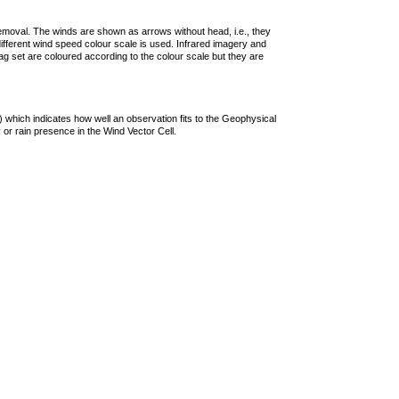
removal. The winds are shown as arrows without head, i.e., they
 different wind speed colour scale is used. Infrared imagery and
g set are coloured according to the colour scale but they are
 which indicates how well an observation fits to the Geophysical
 or rain presence in the Wind Vector Cell.