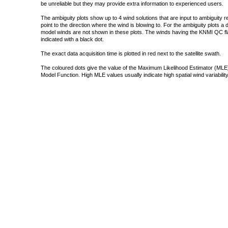
be unreliable but they may provide extra information to experienced users.
The ambiguity plots show up to 4 wind solutions that are input to ambiguity 
point to the direction where the wind is blowing to. For the ambiguity plots a
model winds are not shown in these plots. The winds having the KNMI QC fla
indicated with a black dot.
The exact data acquisition time is plotted in red next to the satellite swath.
The coloured dots give the value of the Maximum Likelihood Estimator (MLE)
Model Function. High MLE values usually indicate high spatial wind variability