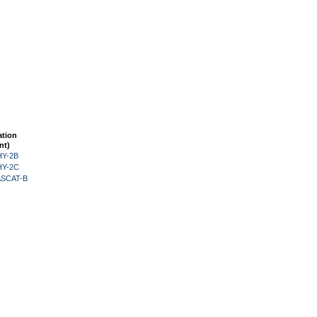
ation
nt)
HY-2B
HY-2C
 ASCAT-B