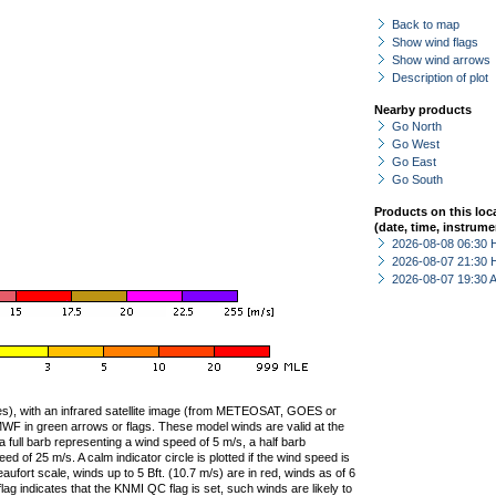
Back to map
Show wind flags
Show wind arrows
Description of plot
Nearby products
Go North
Go West
Go East
Go South
Products on this loc
(date, time, instrume
2026-08-08 06:30 
2026-08-07 21:30 
2026-08-07 19:30
ties), with an infrared satellite image (from METEOSAT, GOES or
F in green arrows or flags. These model winds are valid at the
a full barb representing a wind speed of 5 m/s, a half barb
 of 25 m/s. A calm indicator circle is plotted if the wind speed is
ufort scale, winds up to 5 Bft. (10.7 m/s) are in red, winds as of 6
lag indicates that the KNMI QC flag is set, such winds are likely to