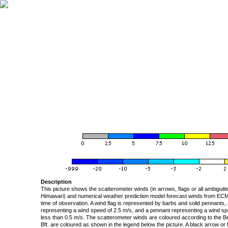
Description
This picture shows the scatterometer winds (in arrows, flags or all ambigui
Himawari) and numerical weather prediction model forecast winds from ECMW
time of observation. A wind flag is represented by barbs and solid pennants, 
representing a wind speed of 2.5 m/s, and a pennant representing a wind speed
less than 0.5 m/s. The scatterometer winds are coloured according to the Bea
Bft. are coloured as shown in the legend below the picture. A black arrow or f