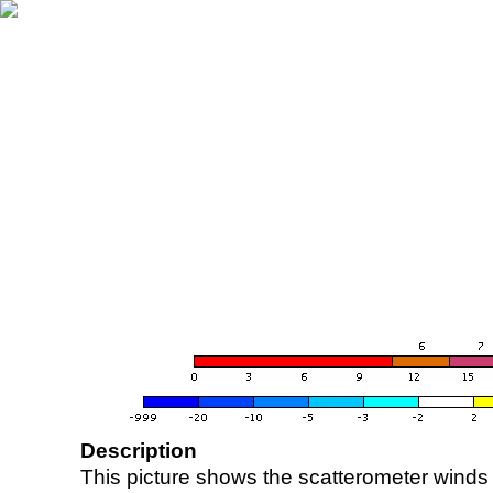
Description
This picture shows the scatterometer winds (i