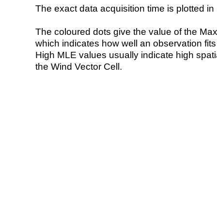
The exact data acquisition time is plotted in 
The coloured dots give the value of the Ma
which indicates how well an observation fit
High MLE values usually indicate high spatial
the Wind Vector Cell.