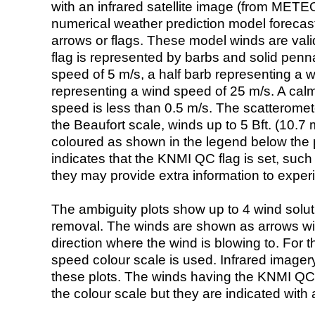
with an infrared satellite image (from ME
numerical weather prediction model foreca
arrows or flags. These model winds are valid
flag is represented by barbs and solid penna
speed of 5 m/s, a half barb representing a 
representing a wind speed of 25 m/s. A calm i
speed is less than 0.5 m/s. The scatteromet
the Beaufort scale, winds up to 5 Bft. (10.7 m
coloured as shown in the legend below the pi
indicates that the KNMI QC flag is set, such 
they may provide extra information to exper
The ambiguity plots show up to 4 wind soluti
removal. The winds are shown as arrows with
direction where the wind is blowing to. For t
speed colour scale is used. Infrared image
these plots. The winds having the KNMI QC 
the colour scale but they are indicated with 