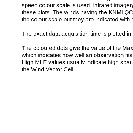
speed colour scale is used. Infrared image
these plots. The winds having the KNMI QC 
the colour scale but they are indicated with 
The exact data acquisition time is plotted in 
The coloured dots give the value of the Ma
which indicates how well an observation fit
High MLE values usually indicate high spatial
the Wind Vector Cell.