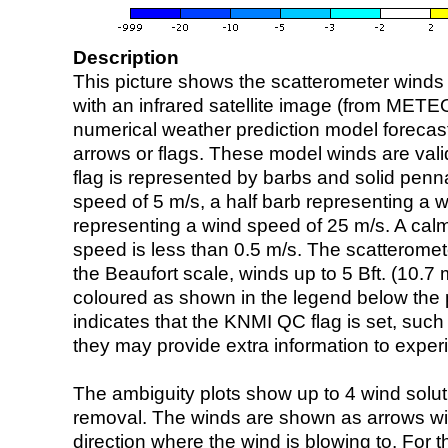
Description
This picture shows the scatterometer winds (i
with an infrared satellite image (from ME
numerical weather prediction model foreca
arrows or flags. These model winds are valid
flag is represented by barbs and solid penna
speed of 5 m/s, a half barb representing a 
representing a wind speed of 25 m/s. A calm i
speed is less than 0.5 m/s. The scatteromet
the Beaufort scale, winds up to 5 Bft. (10.7 m
coloured as shown in the legend below the pi
indicates that the KNMI QC flag is set, such 
they may provide extra information to exper
The ambiguity plots show up to 4 wind soluti
removal. The winds are shown as arrows with
direction where the wind is blowing to. For t