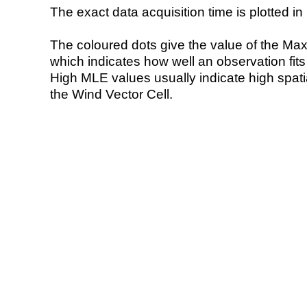
The exact data acquisition time is plotted in 
The coloured dots give the value of the Ma
which indicates how well an observation fit
High MLE values usually indicate high spatial
the Wind Vector Cell.