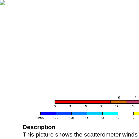
Description
This picture shows the scatterometer winds (i