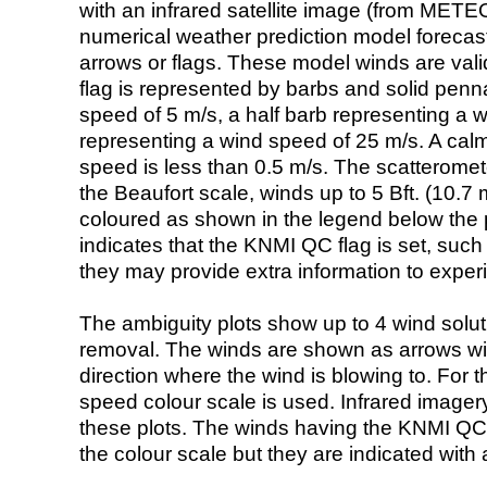
with an infrared satellite image (from ME
numerical weather prediction model foreca
arrows or flags. These model winds are valid
flag is represented by barbs and solid penna
speed of 5 m/s, a half barb representing a 
representing a wind speed of 25 m/s. A calm i
speed is less than 0.5 m/s. The scatteromet
the Beaufort scale, winds up to 5 Bft. (10.7 m
coloured as shown in the legend below the pi
indicates that the KNMI QC flag is set, such 
they may provide extra information to exper
The ambiguity plots show up to 4 wind soluti
removal. The winds are shown as arrows with
direction where the wind is blowing to. For t
speed colour scale is used. Infrared image
these plots. The winds having the KNMI QC 
the colour scale but they are indicated with 