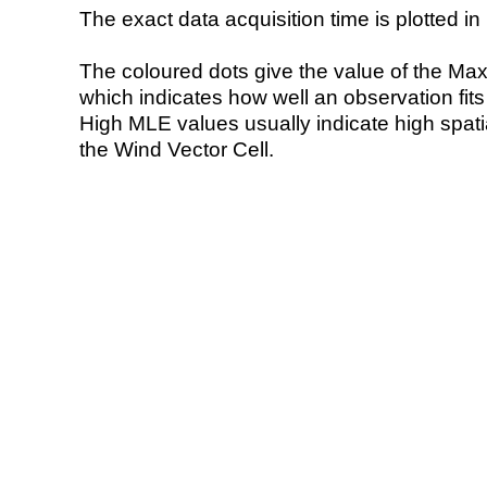
The exact data acquisition time is plotted in 
The coloured dots give the value of the Ma
which indicates how well an observation fit
High MLE values usually indicate high spatial
the Wind Vector Cell.