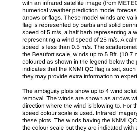
with an infrared satellite image (from ME
numerical weather prediction model foreca
arrows or flags. These model winds are valid
flag is represented by barbs and solid penna
speed of 5 m/s, a half barb representing a 
representing a wind speed of 25 m/s. A calm i
speed is less than 0.5 m/s. The scatteromet
the Beaufort scale, winds up to 5 Bft. (10.7 m
coloured as shown in the legend below the pi
indicates that the KNMI QC flag is set, such 
they may provide extra information to exper
The ambiguity plots show up to 4 wind soluti
removal. The winds are shown as arrows with
direction where the wind is blowing to. For t
speed colour scale is used. Infrared image
these plots. The winds having the KNMI QC 
the colour scale but they are indicated with 