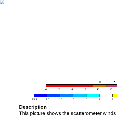
Description
This picture shows the scatterometer winds (i