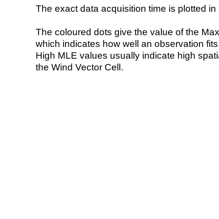
The exact data acquisition time is plotted in 
The coloured dots give the value of the Ma
which indicates how well an observation fit
High MLE values usually indicate high spatial
the Wind Vector Cell.