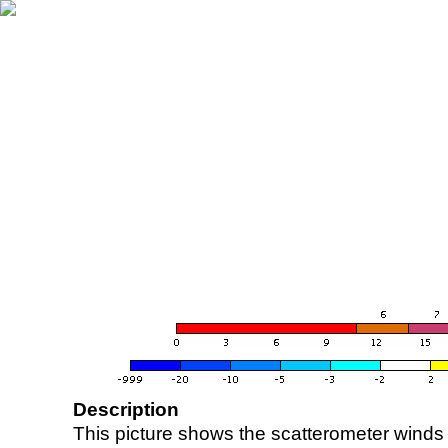
Description
This picture shows the scatterometer winds (i