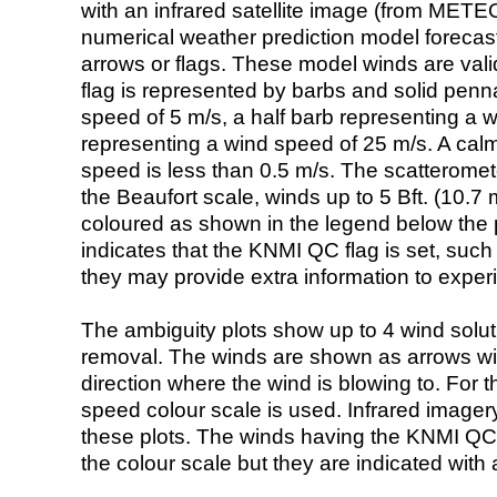
with an infrared satellite image (from ME
numerical weather prediction model foreca
arrows or flags. These model winds are valid
flag is represented by barbs and solid penna
speed of 5 m/s, a half barb representing a 
representing a wind speed of 25 m/s. A calm i
speed is less than 0.5 m/s. The scatteromet
the Beaufort scale, winds up to 5 Bft. (10.7 m
coloured as shown in the legend below the pi
indicates that the KNMI QC flag is set, such 
they may provide extra information to exper
The ambiguity plots show up to 4 wind soluti
removal. The winds are shown as arrows with
direction where the wind is blowing to. For t
speed colour scale is used. Infrared image
these plots. The winds having the KNMI QC 
the colour scale but they are indicated with 