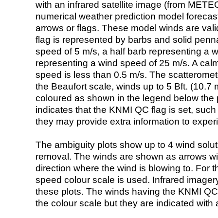
with an infrared satellite image (from ME
numerical weather prediction model foreca
arrows or flags. These model winds are valid
flag is represented by barbs and solid penna
speed of 5 m/s, a half barb representing a 
representing a wind speed of 25 m/s. A calm i
speed is less than 0.5 m/s. The scatteromet
the Beaufort scale, winds up to 5 Bft. (10.7 m
coloured as shown in the legend below the pi
indicates that the KNMI QC flag is set, such 
they may provide extra information to exper
The ambiguity plots show up to 4 wind soluti
removal. The winds are shown as arrows with
direction where the wind is blowing to. For t
speed colour scale is used. Infrared image
these plots. The winds having the KNMI QC 
the colour scale but they are indicated with 