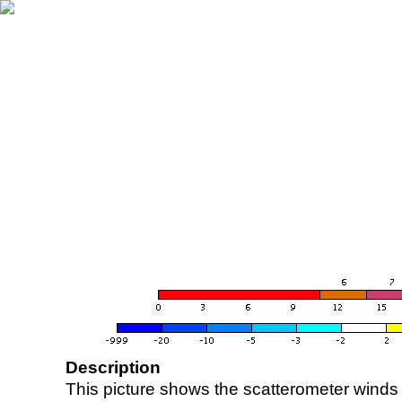
Description
This picture shows the scatterometer winds (i