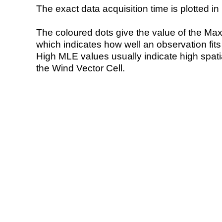
The exact data acquisition time is plotted in 
The coloured dots give the value of the Ma
which indicates how well an observation fit
High MLE values usually indicate high spatial
the Wind Vector Cell.