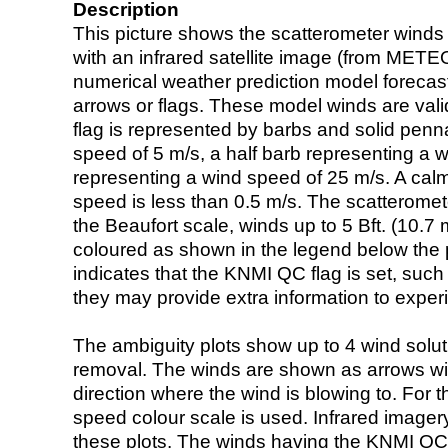
Description
This picture shows the scatterometer winds (i
with an infrared satellite image (from ME
numerical weather prediction model foreca
arrows or flags. These model winds are valid
flag is represented by barbs and solid penna
speed of 5 m/s, a half barb representing a 
representing a wind speed of 25 m/s. A calm i
speed is less than 0.5 m/s. The scatteromet
the Beaufort scale, winds up to 5 Bft. (10.7 m
coloured as shown in the legend below the pi
indicates that the KNMI QC flag is set, such 
they may provide extra information to exper
The ambiguity plots show up to 4 wind soluti
removal. The winds are shown as arrows with
direction where the wind is blowing to. For t
speed colour scale is used. Infrared image
these plots. The winds having the KNMI QC 