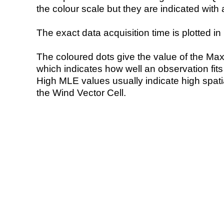
the colour scale but they are indicated with 
The exact data acquisition time is plotted in 
The coloured dots give the value of the Ma
which indicates how well an observation fit
High MLE values usually indicate high spatial
the Wind Vector Cell.