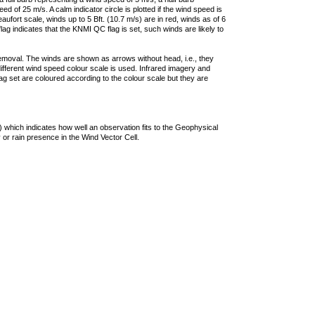
 of 25 m/s. A calm indicator circle is plotted if the wind speed is
ufort scale, winds up to 5 Bft. (10.7 m/s) are in red, winds as of 6
lag indicates that the KNMI QC flag is set, such winds are likely to
removal. The winds are shown as arrows without head, i.e., they
 different wind speed colour scale is used. Infrared imagery and
g set are coloured according to the colour scale but they are
 which indicates how well an observation fits to the Geophysical
 or rain presence in the Wind Vector Cell.