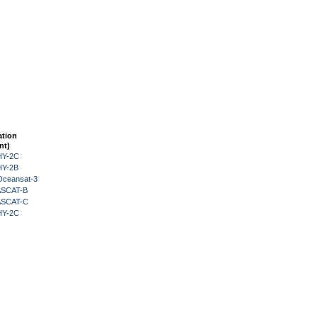
ation
nt)
HY-2C
HY-2B
Oceansat-3
 ASCAT-B
 ASCAT-C
HY-2C