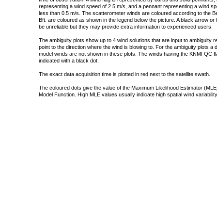
representing a wind speed of 2.5 m/s, and a pennant representing a wind speed
less than 0.5 m/s. The scatterometer winds are coloured according to the Bea
Bft. are coloured as shown in the legend below the picture. A black arrow or f
be unreliable but they may provide extra information to experienced users.
The ambiguity plots show up to 4 wind solutions that are input to ambiguity 
point to the direction where the wind is blowing to. For the ambiguity plots a
model winds are not shown in these plots. The winds having the KNMI QC fla
indicated with a black dot.
The exact data acquisition time is plotted in red next to the satellite swath.
The coloured dots give the value of the Maximum Likelihood Estimator (MLE)
Model Function. High MLE values usually indicate high spatial wind variability