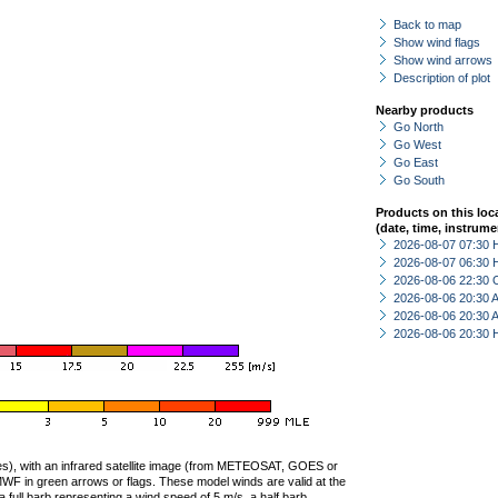
Back to map
Show wind flags
Show wind arrows
Description of plot
Nearby products
Go North
Go West
Go East
Go South
Products on this loc
(date, time, instrume
2026-08-07 07:30 
2026-08-07 06:30 
2026-08-06 22:30 
2026-08-06 20:30
2026-08-06 20:30
2026-08-06 20:30 
ties), with an infrared satellite image (from METEOSAT, GOES or
F in green arrows or flags. These model winds are valid at the
a full barb representing a wind speed of 5 m/s, a half barb