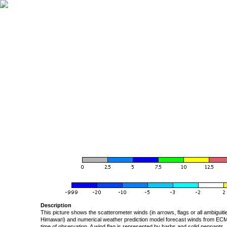
Description
This picture shows the scatterometer winds (in arrows, flags or all ambigui
Himawari) and numerical weather prediction model forecast winds from ECMW
time of observation. A wind flag is represented by barbs and solid pennants, 