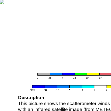
Description
This picture shows the scatterometer winds (i
with an infrared satellite image (from ME