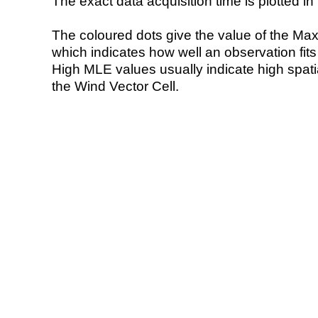
The exact data acquisition time is plotted in 
The coloured dots give the value of the Ma
which indicates how well an observation fit
High MLE values usually indicate high spatial
the Wind Vector Cell.