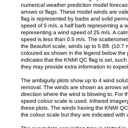
numerical weather prediction model foreca
arrows or flags. These model winds are valid
flag is represented by barbs and solid penna
speed of 5 m/s, a half barb representing a 
representing a wind speed of 25 m/s. A calm i
speed is less than 0.5 m/s. The scatteromet
the Beaufort scale, winds up to 5 Bft. (10.7 m
coloured as shown in the legend below the pi
indicates that the KNMI QC flag is set, such 
they may provide extra information to exper
The ambiguity plots show up to 4 wind soluti
removal. The winds are shown as arrows with
direction where the wind is blowing to. For t
speed colour scale is used. Infrared image
these plots. The winds having the KNMI QC 
the colour scale but they are indicated with 