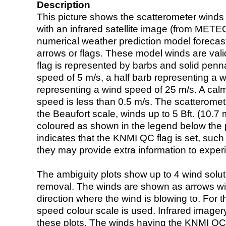
Description
This picture shows the scatterometer winds (i
with an infrared satellite image (from ME
numerical weather prediction model foreca
arrows or flags. These model winds are valid
flag is represented by barbs and solid penna
speed of 5 m/s, a half barb representing a 
representing a wind speed of 25 m/s. A calm i
speed is less than 0.5 m/s. The scatteromet
the Beaufort scale, winds up to 5 Bft. (10.7 m
coloured as shown in the legend below the pi
indicates that the KNMI QC flag is set, such 
they may provide extra information to exper
The ambiguity plots show up to 4 wind soluti
removal. The winds are shown as arrows with
direction where the wind is blowing to. For t
speed colour scale is used. Infrared image
these plots. The winds having the KNMI QC 