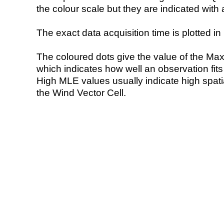
the colour scale but they are indicated with 
The exact data acquisition time is plotted in 
The coloured dots give the value of the Ma
which indicates how well an observation fit
High MLE values usually indicate high spatial
the Wind Vector Cell.