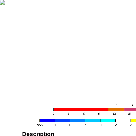
Description