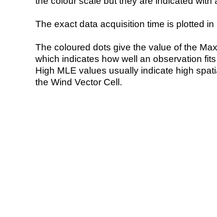
the colour scale but they are indicated with 
The exact data acquisition time is plotted in 
The coloured dots give the value of the Ma
which indicates how well an observation fit
High MLE values usually indicate high spatial
the Wind Vector Cell.