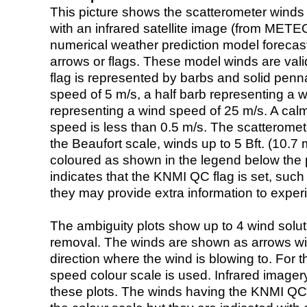
This picture shows the scatterometer winds (i
with an infrared satellite image (from ME
numerical weather prediction model foreca
arrows or flags. These model winds are valid
flag is represented by barbs and solid penna
speed of 5 m/s, a half barb representing a 
representing a wind speed of 25 m/s. A calm i
speed is less than 0.5 m/s. The scatteromet
the Beaufort scale, winds up to 5 Bft. (10.7 m
coloured as shown in the legend below the pi
indicates that the KNMI QC flag is set, such 
they may provide extra information to exper
The ambiguity plots show up to 4 wind soluti
removal. The winds are shown as arrows with
direction where the wind is blowing to. For t
speed colour scale is used. Infrared image
these plots. The winds having the KNMI QC 