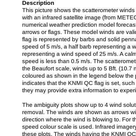
Description
This picture shows the scatterometer winds (i
with an infrared satellite image (from ME
numerical weather prediction model foreca
arrows or flags. These model winds are valid
flag is represented by barbs and solid penna
speed of 5 m/s, a half barb representing a 
representing a wind speed of 25 m/s. A calm i
speed is less than 0.5 m/s. The scatteromet
the Beaufort scale, winds up to 5 Bft. (10.7 m
coloured as shown in the legend below the pi
indicates that the KNMI QC flag is set, such 
they may provide extra information to exper
The ambiguity plots show up to 4 wind soluti
removal. The winds are shown as arrows with
direction where the wind is blowing to. For t
speed colour scale is used. Infrared image
these plots. The winds having the KNMI QC 