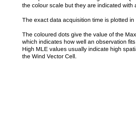
the colour scale but they are indicated with 
The exact data acquisition time is plotted in 
The coloured dots give the value of the Ma
which indicates how well an observation fit
High MLE values usually indicate high spatial
the Wind Vector Cell.