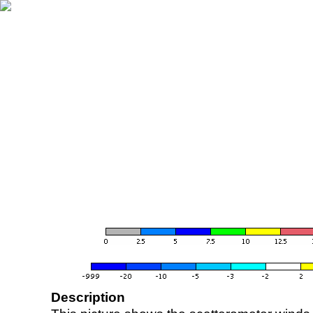
Description