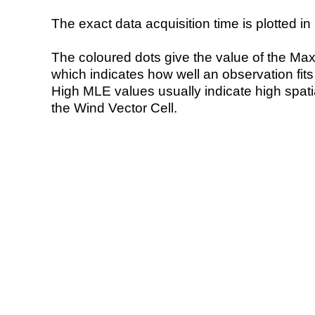
The exact data acquisition time is plotted in 
The coloured dots give the value of the Ma
which indicates how well an observation fit
High MLE values usually indicate high spatial
the Wind Vector Cell.