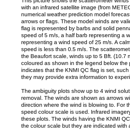
This picture shows the scatterometer winds (i
with an infrared satellite image (from ME
numerical weather prediction model foreca
arrows or flags. These model winds are valid
flag is represented by barbs and solid penna
speed of 5 m/s, a half barb representing a 
representing a wind speed of 25 m/s. A calm i
speed is less than 0.5 m/s. The scatteromet
the Beaufort scale, winds up to 5 Bft. (10.7 m
coloured as shown in the legend below the pi
indicates that the KNMI QC flag is set, such 
they may provide extra information to exper
The ambiguity plots show up to 4 wind soluti
removal. The winds are shown as arrows with
direction where the wind is blowing to. For t
speed colour scale is used. Infrared image
these plots. The winds having the KNMI QC 
the colour scale but they are indicated with 