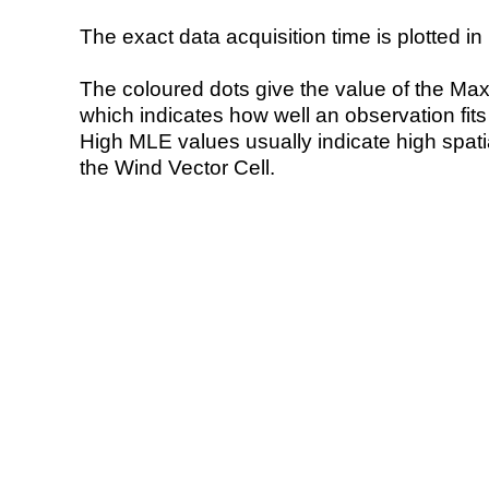
The exact data acquisition time is plotted in 
The coloured dots give the value of the Ma
which indicates how well an observation fit
High MLE values usually indicate high spatial
the Wind Vector Cell.