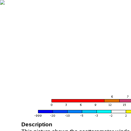
Description