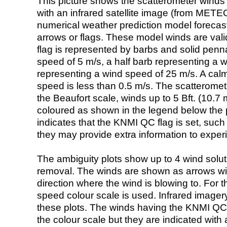
This picture shows the scatterometer winds (i
with an infrared satellite image (from ME
numerical weather prediction model foreca
arrows or flags. These model winds are valid
flag is represented by barbs and solid penna
speed of 5 m/s, a half barb representing a 
representing a wind speed of 25 m/s. A calm i
speed is less than 0.5 m/s. The scatteromet
the Beaufort scale, winds up to 5 Bft. (10.7 m
coloured as shown in the legend below the pi
indicates that the KNMI QC flag is set, such 
they may provide extra information to exper
The ambiguity plots show up to 4 wind soluti
removal. The winds are shown as arrows with
direction where the wind is blowing to. For t
speed colour scale is used. Infrared image
these plots. The winds having the KNMI QC 
the colour scale but they are indicated with 