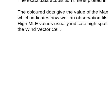
The exact data acquisition time is plotted in 
The coloured dots give the value of the Ma
which indicates how well an observation fit
High MLE values usually indicate high spatial
the Wind Vector Cell.