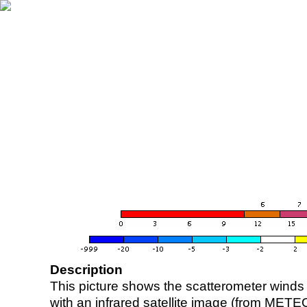
Description
This picture shows the scatterometer winds (i
with an infrared satellite image (from ME