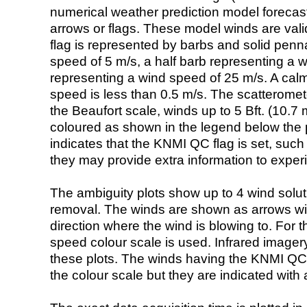
numerical weather prediction model foreca
arrows or flags. These model winds are valid
flag is represented by barbs and solid penna
speed of 5 m/s, a half barb representing a 
representing a wind speed of 25 m/s. A calm i
speed is less than 0.5 m/s. The scatteromet
the Beaufort scale, winds up to 5 Bft. (10.7 m
coloured as shown in the legend below the pi
indicates that the KNMI QC flag is set, such 
they may provide extra information to exper
The ambiguity plots show up to 4 wind soluti
removal. The winds are shown as arrows with
direction where the wind is blowing to. For t
speed colour scale is used. Infrared image
these plots. The winds having the KNMI QC 
the colour scale but they are indicated with 