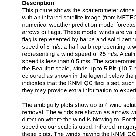
Description
This picture shows the scatterometer winds (i
with an infrared satellite image (from ME
numerical weather prediction model foreca
arrows or flags. These model winds are valid
flag is represented by barbs and solid penna
speed of 5 m/s, a half barb representing a 
representing a wind speed of 25 m/s. A calm i
speed is less than 0.5 m/s. The scatteromet
the Beaufort scale, winds up to 5 Bft. (10.7 m
coloured as shown in the legend below the pi
indicates that the KNMI QC flag is set, such 
they may provide extra information to exper
The ambiguity plots show up to 4 wind soluti
removal. The winds are shown as arrows with
direction where the wind is blowing to. For t
speed colour scale is used. Infrared image
these plots. The winds having the KNMI QC 