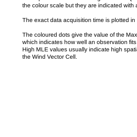
the colour scale but they are indicated with 
The exact data acquisition time is plotted in 
The coloured dots give the value of the Ma
which indicates how well an observation fit
High MLE values usually indicate high spatial
the Wind Vector Cell.