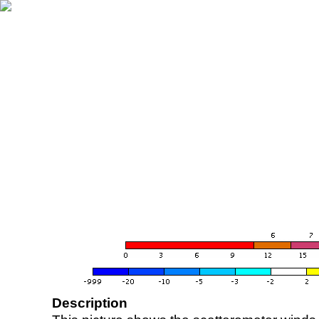
Description