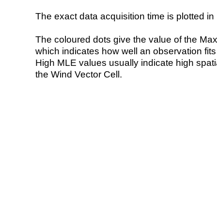
The exact data acquisition time is plotted in 
The coloured dots give the value of the Ma
which indicates how well an observation fit
High MLE values usually indicate high spatial
the Wind Vector Cell.