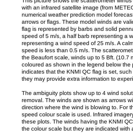
This picture shows the scatterometer winds (i
with an infrared satellite image (from ME
numerical weather prediction model foreca
arrows or flags. These model winds are valid
flag is represented by barbs and solid penna
speed of 5 m/s, a half barb representing a 
representing a wind speed of 25 m/s. A calm i
speed is less than 0.5 m/s. The scatteromet
the Beaufort scale, winds up to 5 Bft. (10.7 m
coloured as shown in the legend below the pi
indicates that the KNMI QC flag is set, such 
they may provide extra information to exper
The ambiguity plots show up to 4 wind soluti
removal. The winds are shown as arrows with
direction where the wind is blowing to. For t
speed colour scale is used. Infrared image
these plots. The winds having the KNMI QC 
the colour scale but they are indicated with 