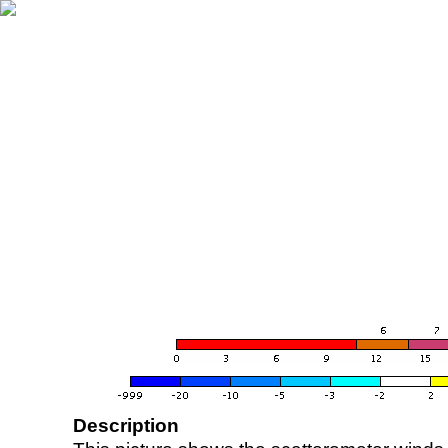
Description