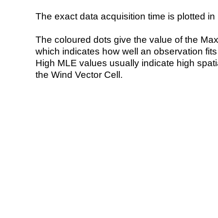
The exact data acquisition time is plotted in 
The coloured dots give the value of the Ma
which indicates how well an observation fit
High MLE values usually indicate high spatial
the Wind Vector Cell.