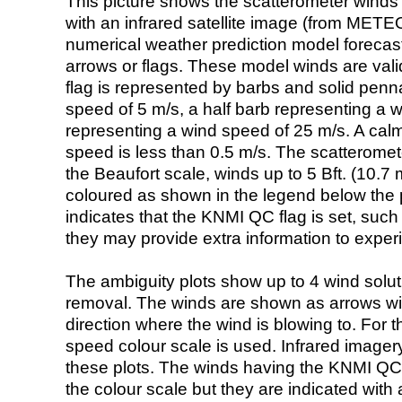
This picture shows the scatterometer winds (i
with an infrared satellite image (from ME
numerical weather prediction model foreca
arrows or flags. These model winds are valid
flag is represented by barbs and solid penna
speed of 5 m/s, a half barb representing a 
representing a wind speed of 25 m/s. A calm i
speed is less than 0.5 m/s. The scatteromet
the Beaufort scale, winds up to 5 Bft. (10.7 m
coloured as shown in the legend below the pi
indicates that the KNMI QC flag is set, such 
they may provide extra information to exper
The ambiguity plots show up to 4 wind soluti
removal. The winds are shown as arrows with
direction where the wind is blowing to. For t
speed colour scale is used. Infrared image
these plots. The winds having the KNMI QC 
the colour scale but they are indicated with 