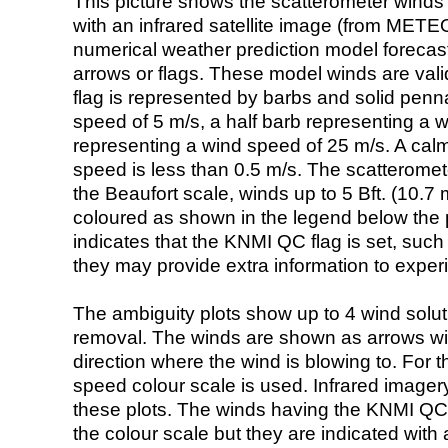
This picture shows the scatterometer winds (i
with an infrared satellite image (from ME
numerical weather prediction model foreca
arrows or flags. These model winds are valid
flag is represented by barbs and solid penna
speed of 5 m/s, a half barb representing a 
representing a wind speed of 25 m/s. A calm i
speed is less than 0.5 m/s. The scatteromet
the Beaufort scale, winds up to 5 Bft. (10.7 m
coloured as shown in the legend below the pi
indicates that the KNMI QC flag is set, such 
they may provide extra information to exper
The ambiguity plots show up to 4 wind soluti
removal. The winds are shown as arrows with
direction where the wind is blowing to. For t
speed colour scale is used. Infrared image
these plots. The winds having the KNMI QC 
the colour scale but they are indicated with 