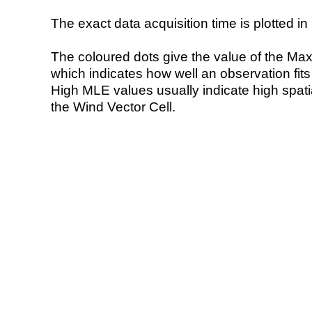
The exact data acquisition time is plotted in 
The coloured dots give the value of the Ma
which indicates how well an observation fit
High MLE values usually indicate high spatial
the Wind Vector Cell.