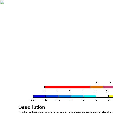
Description