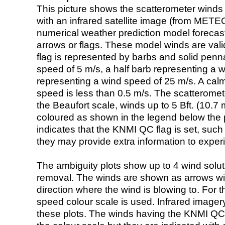
This picture shows the scatterometer winds (i
with an infrared satellite image (from ME
numerical weather prediction model foreca
arrows or flags. These model winds are valid
flag is represented by barbs and solid penna
speed of 5 m/s, a half barb representing a 
representing a wind speed of 25 m/s. A calm i
speed is less than 0.5 m/s. The scatteromet
the Beaufort scale, winds up to 5 Bft. (10.7 m
coloured as shown in the legend below the pi
indicates that the KNMI QC flag is set, such 
they may provide extra information to exper
The ambiguity plots show up to 4 wind soluti
removal. The winds are shown as arrows with
direction where the wind is blowing to. For t
speed colour scale is used. Infrared image
these plots. The winds having the KNMI QC 