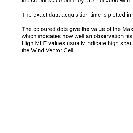
the colour scale but they are indicated with 
The exact data acquisition time is plotted in 
The coloured dots give the value of the Ma
which indicates how well an observation fit
High MLE values usually indicate high spatial
the Wind Vector Cell.