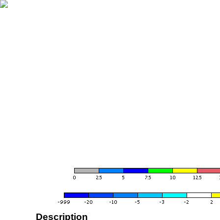
Description