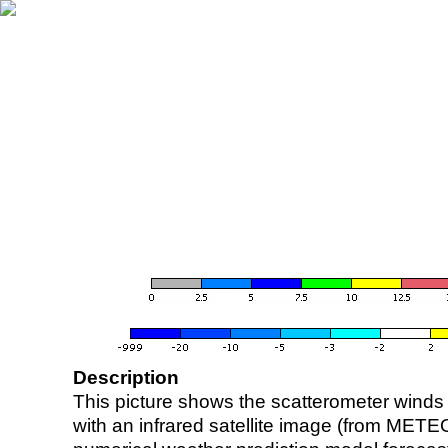
Description
This picture shows the scatterometer winds (i
with an infrared satellite image (from ME