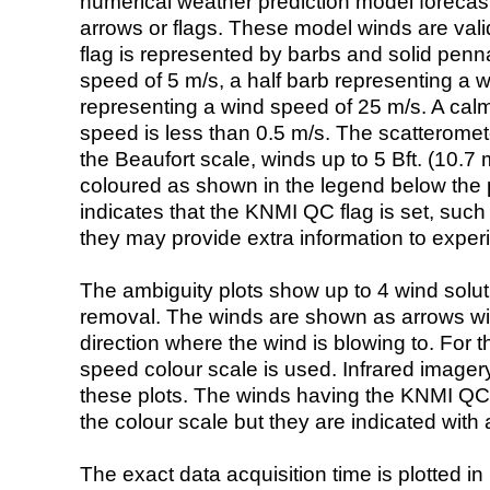
numerical weather prediction model foreca
arrows or flags. These model winds are valid
flag is represented by barbs and solid penna
speed of 5 m/s, a half barb representing a 
representing a wind speed of 25 m/s. A calm i
speed is less than 0.5 m/s. The scatteromet
the Beaufort scale, winds up to 5 Bft. (10.7 m
coloured as shown in the legend below the pi
indicates that the KNMI QC flag is set, such 
they may provide extra information to exper
The ambiguity plots show up to 4 wind soluti
removal. The winds are shown as arrows with
direction where the wind is blowing to. For t
speed colour scale is used. Infrared image
these plots. The winds having the KNMI QC 
the colour scale but they are indicated with 
The exact data acquisition time is plotted in 