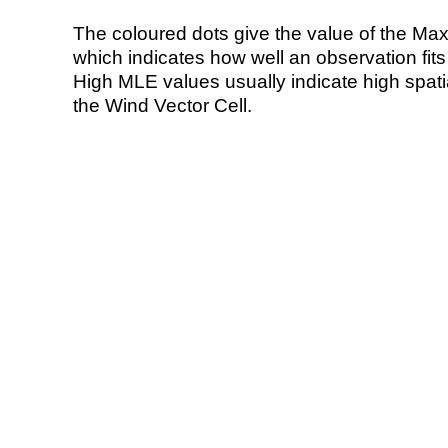
The coloured dots give the value of the Ma
which indicates how well an observation fit
High MLE values usually indicate high spatial
the Wind Vector Cell.