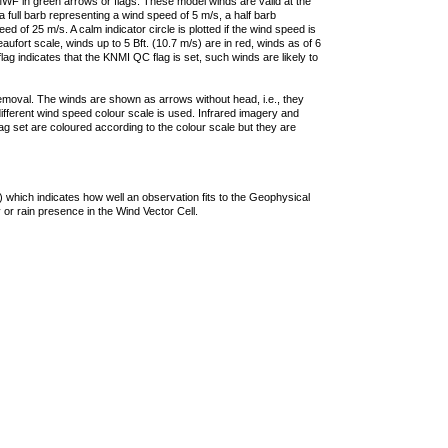
F in green arrows or flags. These model winds are valid at the
a full barb representing a wind speed of 5 m/s, a half barb
 of 25 m/s. A calm indicator circle is plotted if the wind speed is
ufort scale, winds up to 5 Bft. (10.7 m/s) are in red, winds as of 6
lag indicates that the KNMI QC flag is set, such winds are likely to
removal. The winds are shown as arrows without head, i.e., they
 different wind speed colour scale is used. Infrared imagery and
g set are coloured according to the colour scale but they are
 which indicates how well an observation fits to the Geophysical
 or rain presence in the Wind Vector Cell.