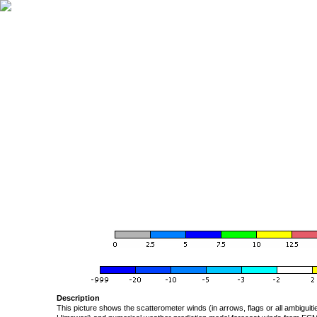
Description
This picture shows the scatterometer winds (in arrows, flags or all ambigui