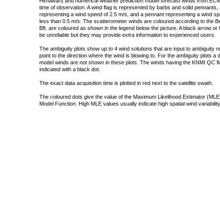
Himawari) and numerical weather prediction model forecast winds from ECMW
time of observation. A wind flag is represented by barbs and solid pennants, 
representing a wind speed of 2.5 m/s, and a pennant representing a wind speed
less than 0.5 m/s. The scatterometer winds are coloured according to the Bea
Bft. are coloured as shown in the legend below the picture. A black arrow or f
be unreliable but they may provide extra information to experienced users.
The ambiguity plots show up to 4 wind solutions that are input to ambiguity 
point to the direction where the wind is blowing to. For the ambiguity plots a
model winds are not shown in these plots. The winds having the KNMI QC fla
indicated with a black dot.
The exact data acquisition time is plotted in red next to the satellite swath.
The coloured dots give the value of the Maximum Likelihood Estimator (MLE)
Model Function. High MLE values usually indicate high spatial wind variability