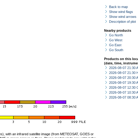
Back to map
Show wind flags
Show wind arrows
Description of plot
Nearby products
Go North
Go West
Go East
Go South
Products on this loc
(date, time, instrume
2026-08-07 21:30
2026-08-07 21:30 
2026-08-07 20:30
2026-08-07 19:30
2026-08-07 12:30 
2026-08-07 10:30
2026-08-07 08:30
ties), with an infrared satellite image (from METEOSAT, GOES or