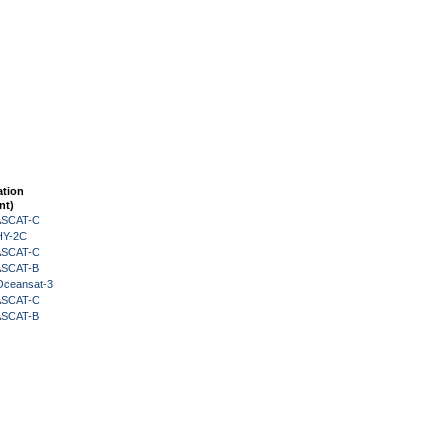
ation
nt)
 ASCAT-C
HY-2C
 ASCAT-C
 ASCAT-B
Oceansat-3
 ASCAT-C
 ASCAT-B