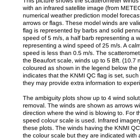
This picture shows the scatterometer winds (i
with an infrared satellite image (from ME
numerical weather prediction model foreca
arrows or flags. These model winds are valid
flag is represented by barbs and solid penna
speed of 5 m/s, a half barb representing a 
representing a wind speed of 25 m/s. A calm i
speed is less than 0.5 m/s. The scatteromet
the Beaufort scale, winds up to 5 Bft. (10.7 m
coloured as shown in the legend below the pi
indicates that the KNMI QC flag is set, such 
they may provide extra information to exper
The ambiguity plots show up to 4 wind soluti
removal. The winds are shown as arrows with
direction where the wind is blowing to. For t
speed colour scale is used. Infrared image
these plots. The winds having the KNMI QC 
the colour scale but they are indicated with 