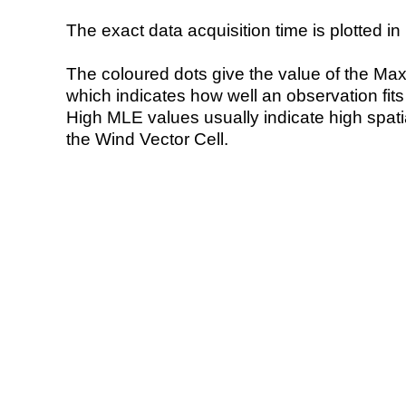
The exact data acquisition time is plotted in 
The coloured dots give the value of the Ma
which indicates how well an observation fit
High MLE values usually indicate high spatial
the Wind Vector Cell.