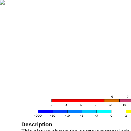
Description