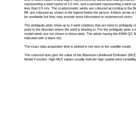
representing a wind speed of 2.5 m/s, and a pennant representing a wind speed
less than 0.5 m/s. The scatterometer winds are coloured according to the Bea
Bft. are coloured as shown in the legend below the picture. A black arrow or f
be unreliable but they may provide extra information to experienced users.
The ambiguity plots show up to 4 wind solutions that are input to ambiguity 
point to the direction where the wind is blowing to. For the ambiguity plots a
model winds are not shown in these plots. The winds having the KNMI QC fla
indicated with a black dot.
The exact data acquisition time is plotted in red next to the satellite swath.
The coloured dots give the value of the Maximum Likelihood Estimator (MLE)
Model Function. High MLE values usually indicate high spatial wind variability