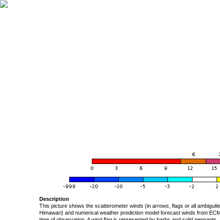
Description
This picture shows the scatterometer winds (in arrows, flags or all ambigui
Himawari) and numerical weather prediction model forecast winds from ECMW
time of observation. A wind flag is represented by barbs and solid pennants, 