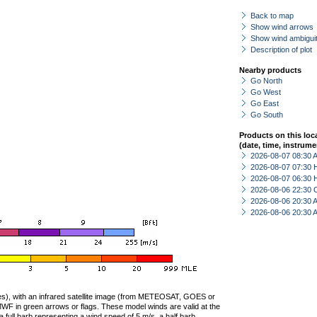
Back to map
Show wind arrows
Show wind ambiguit
Description of plot
Nearby products
Go North
Go West
Go East
Go South
Products on this loc
(date, time, instrume
2026-08-07 08:30
2026-08-07 07:30 
2026-08-07 06:30 
2026-08-06 22:30 
2026-08-06 20:30
2026-08-06 20:30
ties), with an infrared satellite image (from METEOSAT, GOES or
F in green arrows or flags. These model winds are valid at the
a full barb representing a wind speed of 5 m/s, a half barb