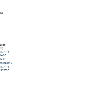
ies
ation
nt)
 ASCAT-B
HY-2C
HY-2B
Oceansat-3
 ASCAT-B
 ASCAT-C