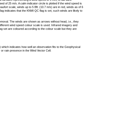
 of 25 m/s. A calm indicator circle is plotted if the wind speed is
ufort scale, winds up to 5 Bft. (10.7 m/s) are in red, winds as of 6
lag indicates that the KNMI QC flag is set, such winds are likely to
removal. The winds are shown as arrows without head, i.e., they
 different wind speed colour scale is used. Infrared imagery and
g set are coloured according to the colour scale but they are
 which indicates how well an observation fits to the Geophysical
 or rain presence in the Wind Vector Cell.