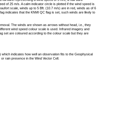
 of 25 m/s. A calm indicator circle is plotted if the wind speed is
ufort scale, winds up to 5 Bft. (10.7 m/s) are in red, winds as of 6
lag indicates that the KNMI QC flag is set, such winds are likely to
removal. The winds are shown as arrows without head, i.e., they
 different wind speed colour scale is used. Infrared imagery and
g set are coloured according to the colour scale but they are
 which indicates how well an observation fits to the Geophysical
 or rain presence in the Wind Vector Cell.