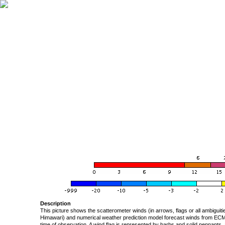
Description
This picture shows the scatterometer winds (in arrows, flags or all ambigui
Himawari) and numerical weather prediction model forecast winds from ECMW
time of observation. A wind flag is represented by barbs and solid pennants, 