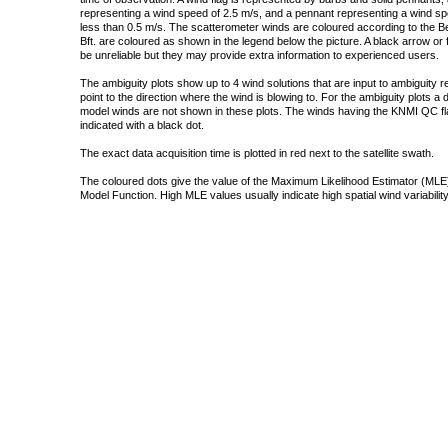
representing a wind speed of 2.5 m/s, and a pennant representing a wind speed
less than 0.5 m/s. The scatterometer winds are coloured according to the Bea
Bft. are coloured as shown in the legend below the picture. A black arrow or f
be unreliable but they may provide extra information to experienced users.
The ambiguity plots show up to 4 wind solutions that are input to ambiguity 
point to the direction where the wind is blowing to. For the ambiguity plots a
model winds are not shown in these plots. The winds having the KNMI QC fla
indicated with a black dot.
The exact data acquisition time is plotted in red next to the satellite swath.
The coloured dots give the value of the Maximum Likelihood Estimator (MLE)
Model Function. High MLE values usually indicate high spatial wind variability