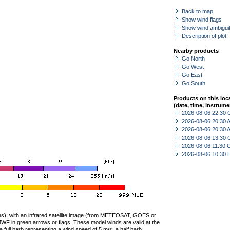
Back to map
Show wind flags
Show wind ambiguit
Description of plot
Nearby products
Go North
Go West
Go East
Go South
Products on this loc
(date, time, instrume
2026-08-06 22:30 
2026-08-06 20:30
2026-08-06 20:30
2026-08-06 13:30 
2026-08-06 11:30 
2026-08-06 10:30 
ties), with an infrared satellite image (from METEOSAT, GOES or
F in green arrows or flags. These model winds are valid at the
a full barb representing a wind speed of 5 m/s, a half barb