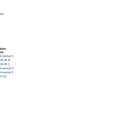
ies
ation
nt)
Oceansat-3
 ASCAT-B
 ASCAT-C
Oceansat-3
Oceansat-3
HY-2C