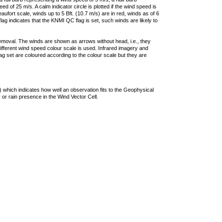
 of 25 m/s. A calm indicator circle is plotted if the wind speed is
ufort scale, winds up to 5 Bft. (10.7 m/s) are in red, winds as of 6
lag indicates that the KNMI QC flag is set, such winds are likely to
removal. The winds are shown as arrows without head, i.e., they
 different wind speed colour scale is used. Infrared imagery and
g set are coloured according to the colour scale but they are
 which indicates how well an observation fits to the Geophysical
 or rain presence in the Wind Vector Cell.