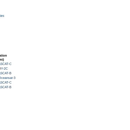
ies
ation
nt)
 ASCAT-C
HY-2C
 ASCAT-B
Oceansat-3
 ASCAT-C
 ASCAT-B