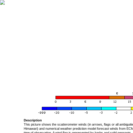
Description
This picture shows the scatterometer winds (in arrows, flags or all ambigui
Himawari) and numerical weather prediction model forecast winds from ECMW
time of observation. A wind flag is represented by barbs and solid pennants, 