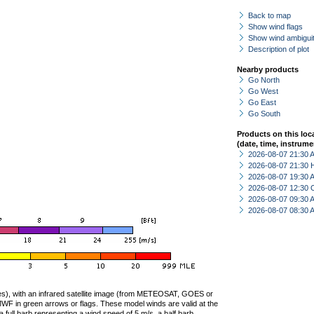
Back to map
Show wind flags
Show wind ambiguit
Description of plot
Nearby products
Go North
Go West
Go East
Go South
Products on this loc
(date, time, instrume
2026-08-07 21:30
2026-08-07 21:30 
2026-08-07 19:30
2026-08-07 12:30 
2026-08-07 09:30
2026-08-07 08:30
ties), with an infrared satellite image (from METEOSAT, GOES or
F in green arrows or flags. These model winds are valid at the
a full barb representing a wind speed of 5 m/s, a half barb