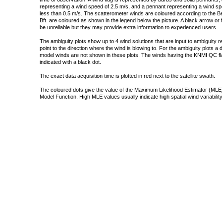
representing a wind speed of 2.5 m/s, and a pennant representing a wind speed
less than 0.5 m/s. The scatterometer winds are coloured according to the Bea
Bft. are coloured as shown in the legend below the picture. A black arrow or f
be unreliable but they may provide extra information to experienced users.
The ambiguity plots show up to 4 wind solutions that are input to ambiguity 
point to the direction where the wind is blowing to. For the ambiguity plots a
model winds are not shown in these plots. The winds having the KNMI QC fla
indicated with a black dot.
The exact data acquisition time is plotted in red next to the satellite swath.
The coloured dots give the value of the Maximum Likelihood Estimator (MLE)
Model Function. High MLE values usually indicate high spatial wind variability