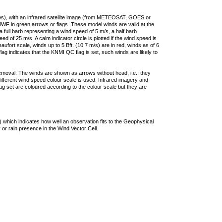
ties), with an infrared satellite image (from METEOSAT, GOES or
F in green arrows or flags. These model winds are valid at the
a full barb representing a wind speed of 5 m/s, a half barb
 of 25 m/s. A calm indicator circle is plotted if the wind speed is
ufort scale, winds up to 5 Bft. (10.7 m/s) are in red, winds as of 6
lag indicates that the KNMI QC flag is set, such winds are likely to
removal. The winds are shown as arrows without head, i.e., they
 different wind speed colour scale is used. Infrared imagery and
g set are coloured according to the colour scale but they are
 which indicates how well an observation fits to the Geophysical
 or rain presence in the Wind Vector Cell.