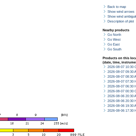
Back to map
Show wind arrows
Show wind ambiguit
Description of plot
Nearby products
Go North
Go West
Go East
Go South
Products on this loc
(date, time, instrume
2026-08-07 10:30 
2026-08-07 09:30
2026-08-07 08:30
2026-08-07 07:30 
2026-08-07 06:30 
2026-08-07 00:30 
2026-08-06 20:30
2026-08-06 20:30 
2026-08-06 19:30
2026-08-06 17:30 