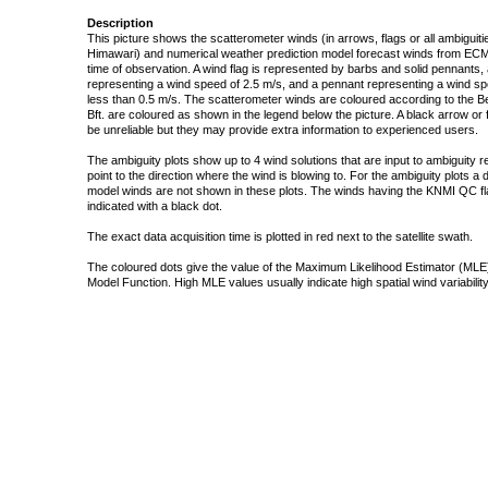
Description
This picture shows the scatterometer winds (in arrows, flags or all ambigui
Himawari) and numerical weather prediction model forecast winds from ECMW
time of observation. A wind flag is represented by barbs and solid pennants, 
representing a wind speed of 2.5 m/s, and a pennant representing a wind speed
less than 0.5 m/s. The scatterometer winds are coloured according to the Bea
Bft. are coloured as shown in the legend below the picture. A black arrow or f
be unreliable but they may provide extra information to experienced users.
The ambiguity plots show up to 4 wind solutions that are input to ambiguity 
point to the direction where the wind is blowing to. For the ambiguity plots a
model winds are not shown in these plots. The winds having the KNMI QC fla
indicated with a black dot.
The exact data acquisition time is plotted in red next to the satellite swath.
The coloured dots give the value of the Maximum Likelihood Estimator (MLE)
Model Function. High MLE values usually indicate high spatial wind variability