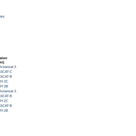
ies
ation
nt)
Oceansat-3
 ASCAT-C
 ASCAT-B
HY-2C
HY-2B
Oceansat-3
 ASCAT-B
HY-2C
 ASCAT-B
HY-2B