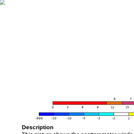
Description