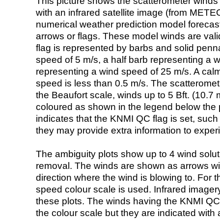
This picture shows the scatterometer winds (i
with an infrared satellite image (from ME
numerical weather prediction model foreca
arrows or flags. These model winds are valid
flag is represented by barbs and solid penna
speed of 5 m/s, a half barb representing a 
representing a wind speed of 25 m/s. A calm i
speed is less than 0.5 m/s. The scatteromet
the Beaufort scale, winds up to 5 Bft. (10.7 m
coloured as shown in the legend below the pi
indicates that the KNMI QC flag is set, such 
they may provide extra information to exper
The ambiguity plots show up to 4 wind soluti
removal. The winds are shown as arrows with
direction where the wind is blowing to. For t
speed colour scale is used. Infrared image
these plots. The winds having the KNMI QC 
the colour scale but they are indicated with 