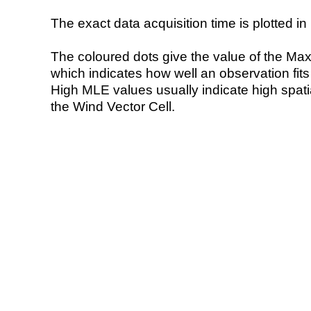
The exact data acquisition time is plotted in 
The coloured dots give the value of the Ma
which indicates how well an observation fit
High MLE values usually indicate high spatial
the Wind Vector Cell.