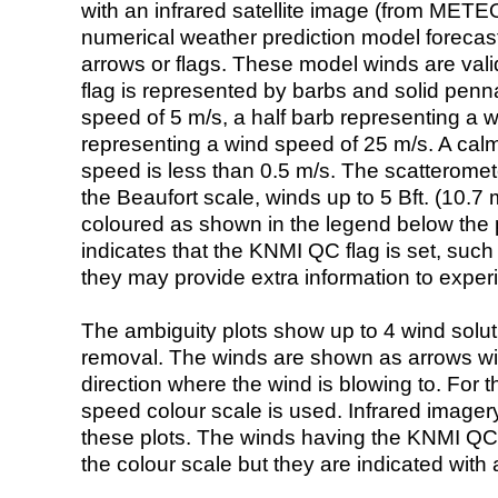
with an infrared satellite image (from ME
numerical weather prediction model foreca
arrows or flags. These model winds are valid
flag is represented by barbs and solid penna
speed of 5 m/s, a half barb representing a 
representing a wind speed of 25 m/s. A calm i
speed is less than 0.5 m/s. The scatteromet
the Beaufort scale, winds up to 5 Bft. (10.7 m
coloured as shown in the legend below the pi
indicates that the KNMI QC flag is set, such 
they may provide extra information to exper
The ambiguity plots show up to 4 wind soluti
removal. The winds are shown as arrows with
direction where the wind is blowing to. For t
speed colour scale is used. Infrared image
these plots. The winds having the KNMI QC 
the colour scale but they are indicated with 