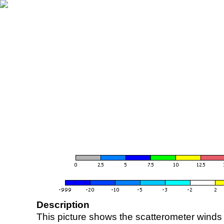
Description
This picture shows the scatterometer winds (i