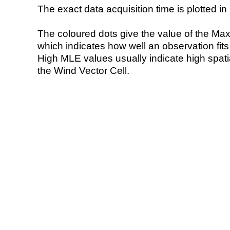
The exact data acquisition time is plotted in 
The coloured dots give the value of the Ma
which indicates how well an observation fit
High MLE values usually indicate high spatial
the Wind Vector Cell.