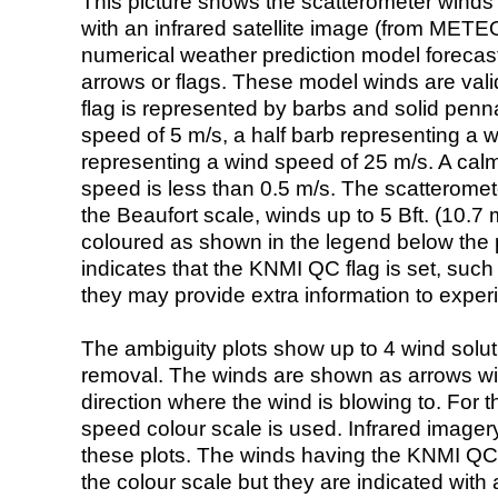
This picture shows the scatterometer winds (i
with an infrared satellite image (from ME
numerical weather prediction model foreca
arrows or flags. These model winds are valid
flag is represented by barbs and solid penna
speed of 5 m/s, a half barb representing a 
representing a wind speed of 25 m/s. A calm i
speed is less than 0.5 m/s. The scatteromet
the Beaufort scale, winds up to 5 Bft. (10.7 m
coloured as shown in the legend below the pi
indicates that the KNMI QC flag is set, such 
they may provide extra information to exper
The ambiguity plots show up to 4 wind soluti
removal. The winds are shown as arrows with
direction where the wind is blowing to. For t
speed colour scale is used. Infrared image
these plots. The winds having the KNMI QC 
the colour scale but they are indicated with 