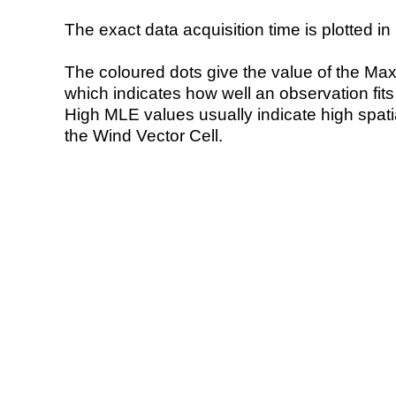
The exact data acquisition time is plotted in 
The coloured dots give the value of the Ma
which indicates how well an observation fit
High MLE values usually indicate high spatial
the Wind Vector Cell.