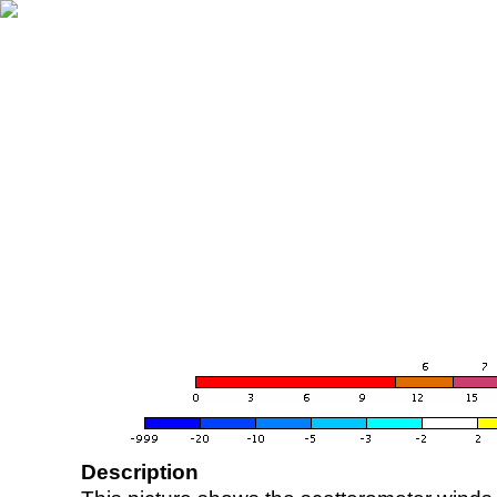
Description