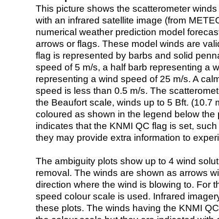
This picture shows the scatterometer winds (i
with an infrared satellite image (from ME
numerical weather prediction model foreca
arrows or flags. These model winds are valid
flag is represented by barbs and solid penna
speed of 5 m/s, a half barb representing a 
representing a wind speed of 25 m/s. A calm i
speed is less than 0.5 m/s. The scatteromet
the Beaufort scale, winds up to 5 Bft. (10.7 m
coloured as shown in the legend below the pi
indicates that the KNMI QC flag is set, such 
they may provide extra information to exper
The ambiguity plots show up to 4 wind soluti
removal. The winds are shown as arrows with
direction where the wind is blowing to. For t
speed colour scale is used. Infrared image
these plots. The winds having the KNMI QC 