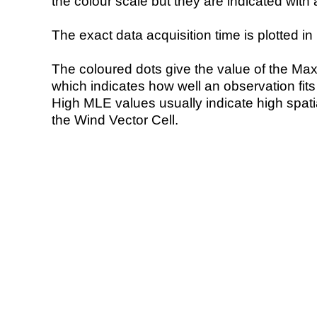
the colour scale but they are indicated with 
The exact data acquisition time is plotted in 
The coloured dots give the value of the Ma
which indicates how well an observation fit
High MLE values usually indicate high spatial
the Wind Vector Cell.