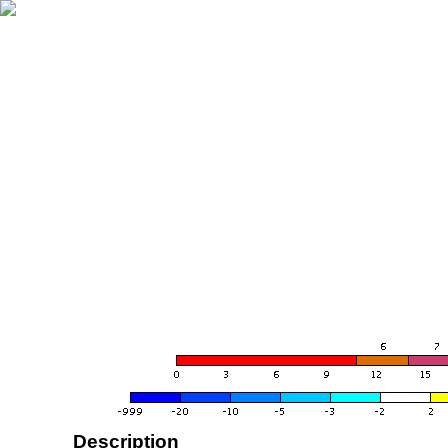
Description