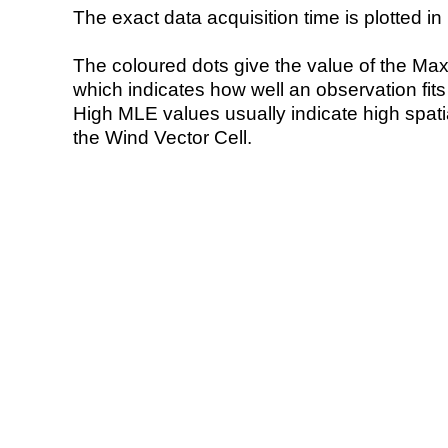
The exact data acquisition time is plotted in 
The coloured dots give the value of the Ma
which indicates how well an observation fit
High MLE values usually indicate high spatial
the Wind Vector Cell.