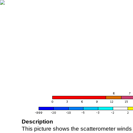
Description
This picture shows the scatterometer winds (i