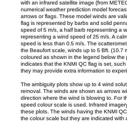
with an infrared satellite image (from ME
numerical weather prediction model foreca
arrows or flags. These model winds are valid
flag is represented by barbs and solid penna
speed of 5 m/s, a half barb representing a 
representing a wind speed of 25 m/s. A calm i
speed is less than 0.5 m/s. The scatteromet
the Beaufort scale, winds up to 5 Bft. (10.7 m
coloured as shown in the legend below the pi
indicates that the KNMI QC flag is set, such 
they may provide extra information to exper
The ambiguity plots show up to 4 wind soluti
removal. The winds are shown as arrows with
direction where the wind is blowing to. For t
speed colour scale is used. Infrared image
these plots. The winds having the KNMI QC 
the colour scale but they are indicated with 