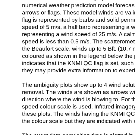
numerical weather prediction model foreca
arrows or flags. These model winds are valid
flag is represented by barbs and solid penna
speed of 5 m/s, a half barb representing a 
representing a wind speed of 25 m/s. A calm i
speed is less than 0.5 m/s. The scatteromet
the Beaufort scale, winds up to 5 Bft. (10.7 m
coloured as shown in the legend below the pi
indicates that the KNMI QC flag is set, such 
they may provide extra information to exper
The ambiguity plots show up to 4 wind soluti
removal. The winds are shown as arrows with
direction where the wind is blowing to. For t
speed colour scale is used. Infrared image
these plots. The winds having the KNMI QC 
the colour scale but they are indicated with 