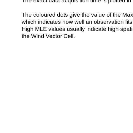
The exact data acquisition time is plotted in 
The coloured dots give the value of the Ma
which indicates how well an observation fit
High MLE values usually indicate high spatial
the Wind Vector Cell.