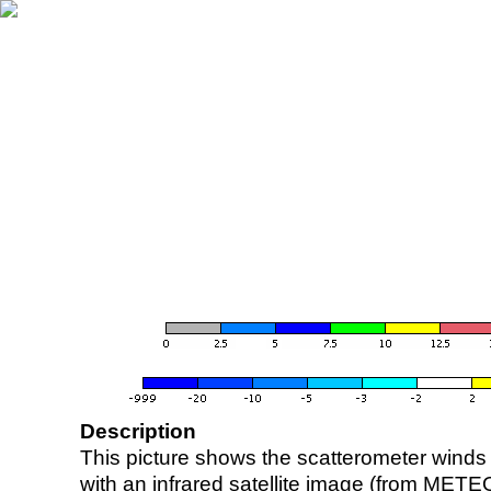
Description
This picture shows the scatterometer winds (i
with an infrared satellite image (from ME