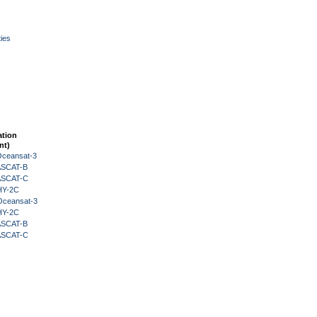
ies
ation
nt)
Oceansat-3
 ASCAT-B
 ASCAT-C
HY-2C
Oceansat-3
HY-2C
 ASCAT-B
 ASCAT-C