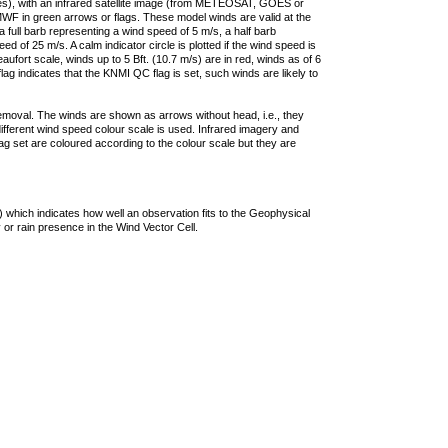
ties), with an infrared satellite image (from METEOSAT, GOES or
F in green arrows or flags. These model winds are valid at the
a full barb representing a wind speed of 5 m/s, a half barb
 of 25 m/s. A calm indicator circle is plotted if the wind speed is
ufort scale, winds up to 5 Bft. (10.7 m/s) are in red, winds as of 6
lag indicates that the KNMI QC flag is set, such winds are likely to
removal. The winds are shown as arrows without head, i.e., they
 different wind speed colour scale is used. Infrared imagery and
g set are coloured according to the colour scale but they are
 which indicates how well an observation fits to the Geophysical
 or rain presence in the Wind Vector Cell.