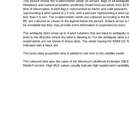
This picture shows the scatterometer winds (in arrows, flags or all ambigui
Himawari) and numerical weather prediction model forecast winds from ECMW
time of observation. A wind flag is represented by barbs and solid pennants, 
representing a wind speed of 2.5 m/s, and a pennant representing a wind speed
less than 0.5 m/s. The scatterometer winds are coloured according to the Bea
Bft. are coloured as shown in the legend below the picture. A black arrow or f
be unreliable but they may provide extra information to experienced users.
The ambiguity plots show up to 4 wind solutions that are input to ambiguity 
point to the direction where the wind is blowing to. For the ambiguity plots a
model winds are not shown in these plots. The winds having the KNMI QC fla
indicated with a black dot.
The exact data acquisition time is plotted in red next to the satellite swath.
The coloured dots give the value of the Maximum Likelihood Estimator (MLE)
Model Function. High MLE values usually indicate high spatial wind variability