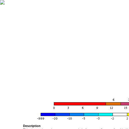
Description