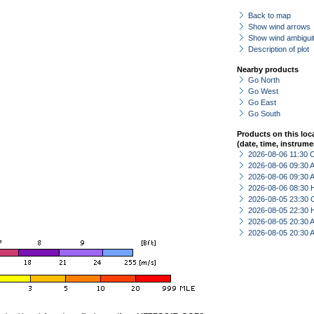
Back to map
Show wind arrows
Show wind ambiguit
Description of plot
Nearby products
Go North
Go West
Go East
Go South
Products on this loc
(date, time, instrume
2026-08-06 11:30 
2026-08-06 09:30
2026-08-06 09:30
2026-08-06 08:30 
2026-08-05 23:30 
2026-08-05 22:30 
2026-08-05 20:30
2026-08-05 20:30