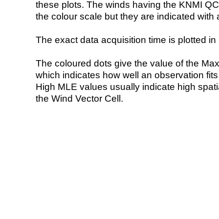
these plots. The winds having the KNMI QC 
the colour scale but they are indicated with 
The exact data acquisition time is plotted in 
The coloured dots give the value of the Ma
which indicates how well an observation fit
High MLE values usually indicate high spatial
the Wind Vector Cell.