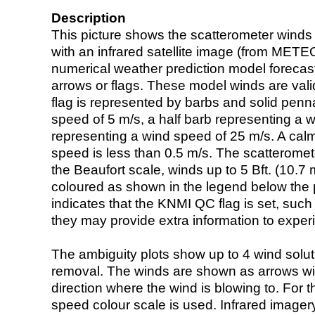
Description
This picture shows the scatterometer winds (i
with an infrared satellite image (from ME
numerical weather prediction model foreca
arrows or flags. These model winds are valid
flag is represented by barbs and solid penna
speed of 5 m/s, a half barb representing a 
representing a wind speed of 25 m/s. A calm i
speed is less than 0.5 m/s. The scatteromet
the Beaufort scale, winds up to 5 Bft. (10.7 m
coloured as shown in the legend below the pi
indicates that the KNMI QC flag is set, such 
they may provide extra information to exper
The ambiguity plots show up to 4 wind soluti
removal. The winds are shown as arrows with
direction where the wind is blowing to. For t
speed colour scale is used. Infrared image