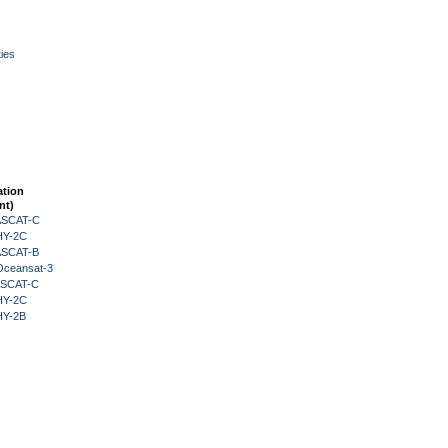
ies
ation
nt)
 ASCAT-C
HY-2C
 ASCAT-B
Oceansat-3
 ASCAT-C
HY-2C
HY-2B