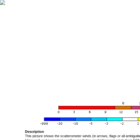
Description
This picture shows the scatterometer winds (in arrows, flags or all ambigui