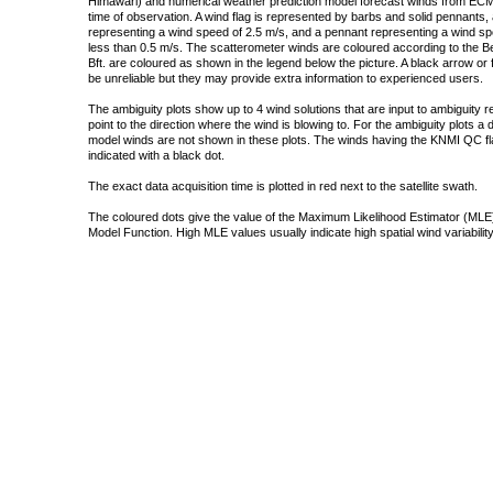
Himawari) and numerical weather prediction model forecast winds from ECMW
time of observation. A wind flag is represented by barbs and solid pennants, 
representing a wind speed of 2.5 m/s, and a pennant representing a wind speed
less than 0.5 m/s. The scatterometer winds are coloured according to the Bea
Bft. are coloured as shown in the legend below the picture. A black arrow or f
be unreliable but they may provide extra information to experienced users.
The ambiguity plots show up to 4 wind solutions that are input to ambiguity 
point to the direction where the wind is blowing to. For the ambiguity plots a
model winds are not shown in these plots. The winds having the KNMI QC fla
indicated with a black dot.
The exact data acquisition time is plotted in red next to the satellite swath.
The coloured dots give the value of the Maximum Likelihood Estimator (MLE)
Model Function. High MLE values usually indicate high spatial wind variability