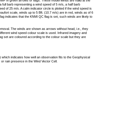
F in green arrows or flags. These model winds are valid at the
a full barb representing a wind speed of 5 m/s, a half barb
 of 25 m/s. A calm indicator circle is plotted if the wind speed is
ufort scale, winds up to 5 Bft. (10.7 m/s) are in red, winds as of 6
lag indicates that the KNMI QC flag is set, such winds are likely to
removal. The winds are shown as arrows without head, i.e., they
 different wind speed colour scale is used. Infrared imagery and
g set are coloured according to the colour scale but they are
 which indicates how well an observation fits to the Geophysical
 or rain presence in the Wind Vector Cell.