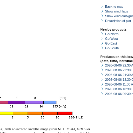
Back to map
Show wind flags
Show wind ambiguit
Description of plot
Nearby products
Go North
Go West
Go East
Go South
Products on this loc
(date, time, instrume
2026-08-06 22:30
2026-08-06 22:30 
2026-08-06 21:30
2026-08-06 13:30 
2026-08-06 11:30
2026-08-06 10:30 
2026-08-06 09:30 
ties), with an infrared satellite image (from METEOSAT, GOES or