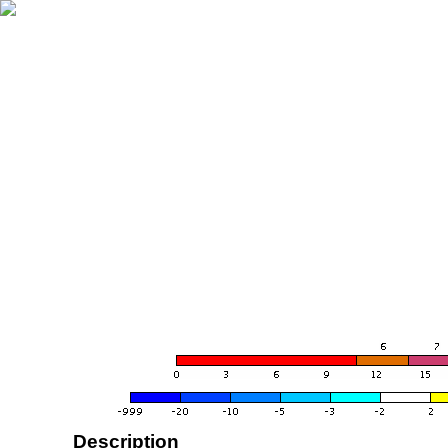
Description