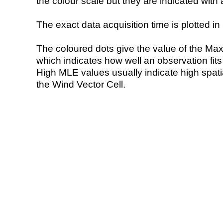
the colour scale but they are indicated with 
The exact data acquisition time is plotted in 
The coloured dots give the value of the Ma
which indicates how well an observation fit
High MLE values usually indicate high spatial
the Wind Vector Cell.