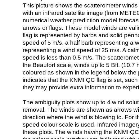
This picture shows the scatterometer winds (i
with an infrared satellite image (from ME
numerical weather prediction model foreca
arrows or flags. These model winds are valid
flag is represented by barbs and solid penna
speed of 5 m/s, a half barb representing a 
representing a wind speed of 25 m/s. A calm i
speed is less than 0.5 m/s. The scatteromet
the Beaufort scale, winds up to 5 Bft. (10.7 m
coloured as shown in the legend below the pi
indicates that the KNMI QC flag is set, such 
they may provide extra information to exper
The ambiguity plots show up to 4 wind soluti
removal. The winds are shown as arrows with
direction where the wind is blowing to. For t
speed colour scale is used. Infrared image
these plots. The winds having the KNMI QC 