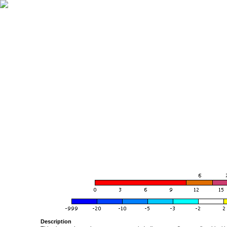
Description