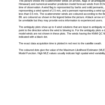
This picture shows the scatterometer winds (in arrows, flags or all ambigui
Himawari) and numerical weather prediction model forecast winds from ECMW
time of observation. A wind flag is represented by barbs and solid pennants, 
representing a wind speed of 2.5 m/s, and a pennant representing a wind speed
less than 0.5 m/s. The scatterometer winds are coloured according to the Bea
Bft. are coloured as shown in the legend below the picture. A black arrow or f
be unreliable but they may provide extra information to experienced users.
The ambiguity plots show up to 4 wind solutions that are input to ambiguity 
point to the direction where the wind is blowing to. For the ambiguity plots a
model winds are not shown in these plots. The winds having the KNMI QC fla
indicated with a black dot.
The exact data acquisition time is plotted in red next to the satellite swath.
The coloured dots give the value of the Maximum Likelihood Estimator (MLE)
Model Function. High MLE values usually indicate high spatial wind variability