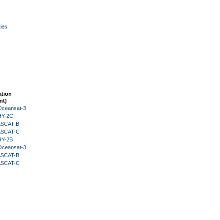
ies
ation
nt)
Oceansat-3
HY-2C
 ASCAT-B
 ASCAT-C
HY-2B
Oceansat-3
 ASCAT-B
 ASCAT-C