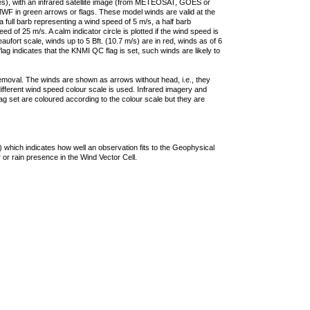
ties), with an infrared satellite image (from METEOSAT, GOES or
F in green arrows or flags. These model winds are valid at the
a full barb representing a wind speed of 5 m/s, a half barb
 of 25 m/s. A calm indicator circle is plotted if the wind speed is
ufort scale, winds up to 5 Bft. (10.7 m/s) are in red, winds as of 6
lag indicates that the KNMI QC flag is set, such winds are likely to
removal. The winds are shown as arrows without head, i.e., they
 different wind speed colour scale is used. Infrared imagery and
g set are coloured according to the colour scale but they are
 which indicates how well an observation fits to the Geophysical
 or rain presence in the Wind Vector Cell.