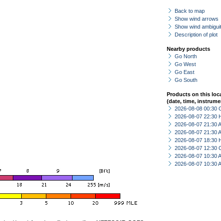
Back to map
Show wind arrows
Show wind ambiguit
Description of plot
Nearby products
Go North
Go West
Go East
Go South
Products on this loc
(date, time, instrume
2026-08-08 00:30 
2026-08-07 22:30 
2026-08-07 21:30
2026-08-07 21:30
2026-08-07 18:30 
2026-08-07 12:30 
2026-08-07 10:30
2026-08-07 10:30