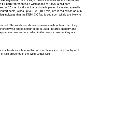
F in green arrows or flags. These model winds are valid at the
a full barb representing a wind speed of 5 m/s, a half barb
 of 25 m/s. A calm indicator circle is plotted if the wind speed is
ufort scale, winds up to 5 Bft. (10.7 m/s) are in red, winds as of 6
lag indicates that the KNMI QC flag is set, such winds are likely to
removal. The winds are shown as arrows without head, i.e., they
 different wind speed colour scale is used. Infrared imagery and
g set are coloured according to the colour scale but they are
 which indicates how well an observation fits to the Geophysical
 or rain presence in the Wind Vector Cell.