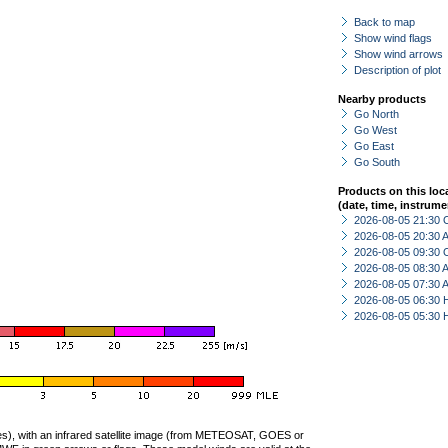
Back to map
Show wind flags
Show wind arrows
Description of plot
Nearby products
Go North
Go West
Go East
Go South
Products on this loc
(date, time, instrume
2026-08-05 21:30 
2026-08-05 20:30
2026-08-05 09:30 
2026-08-05 08:30
2026-08-05 07:30
2026-08-05 06:30 
2026-08-05 05:30 
ties), with an infrared satellite image (from METEOSAT, GOES or