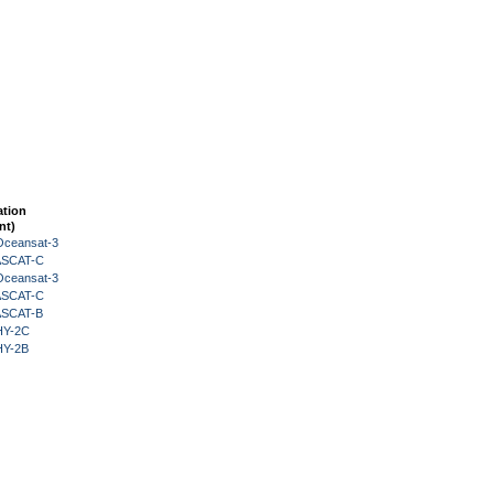
ation
nt)
Oceansat-3
 ASCAT-C
Oceansat-3
 ASCAT-C
 ASCAT-B
HY-2C
HY-2B