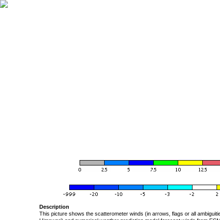
Description
This picture shows the scatterometer winds (in arrows, flags or all ambigui