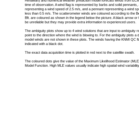
Himawari) and numerical weather prediction model forecast winds from ECMW
time of observation. A wind flag is represented by barbs and solid pennants, 
representing a wind speed of 2.5 m/s, and a pennant representing a wind speed
less than 0.5 m/s. The scatterometer winds are coloured according to the Bea
Bft. are coloured as shown in the legend below the picture. A black arrow or f
be unreliable but they may provide extra information to experienced users.
The ambiguity plots show up to 4 wind solutions that are input to ambiguity 
point to the direction where the wind is blowing to. For the ambiguity plots a
model winds are not shown in these plots. The winds having the KNMI QC fla
indicated with a black dot.
The exact data acquisition time is plotted in red next to the satellite swath.
The coloured dots give the value of the Maximum Likelihood Estimator (MLE)
Model Function. High MLE values usually indicate high spatial wind variability