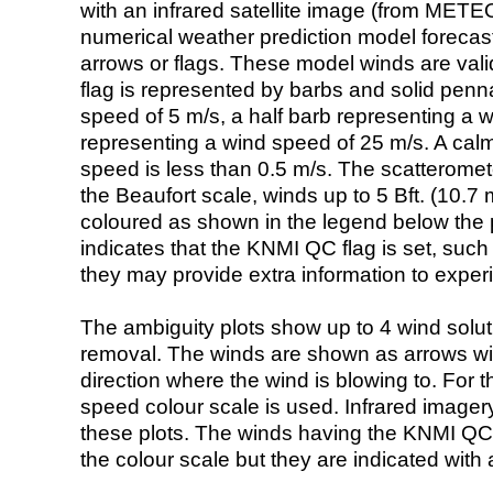
with an infrared satellite image (from ME
numerical weather prediction model foreca
arrows or flags. These model winds are valid
flag is represented by barbs and solid penna
speed of 5 m/s, a half barb representing a 
representing a wind speed of 25 m/s. A calm i
speed is less than 0.5 m/s. The scatteromet
the Beaufort scale, winds up to 5 Bft. (10.7 m
coloured as shown in the legend below the pi
indicates that the KNMI QC flag is set, such 
they may provide extra information to exper
The ambiguity plots show up to 4 wind soluti
removal. The winds are shown as arrows with
direction where the wind is blowing to. For t
speed colour scale is used. Infrared image
these plots. The winds having the KNMI QC 
the colour scale but they are indicated with 