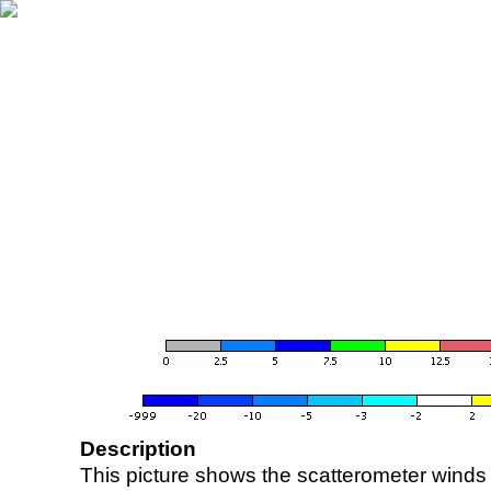
Description
This picture shows the scatterometer winds (i