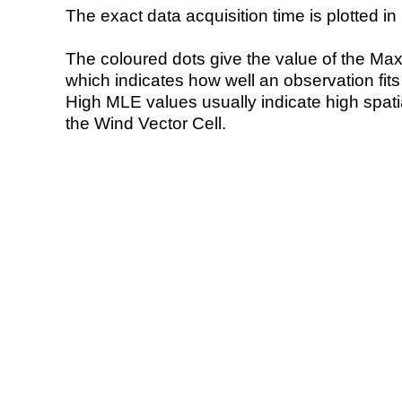
The exact data acquisition time is plotted in 
The coloured dots give the value of the Ma
which indicates how well an observation fit
High MLE values usually indicate high spatial
the Wind Vector Cell.